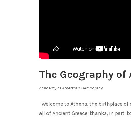
The Geography of 
Academy of American Democracy
Welcome to Athens, the birthplace of 
all of Ancient Greece: thanks, in part, to