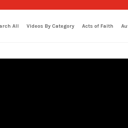
arch All
Videos By Category
Acts of Faith
Au