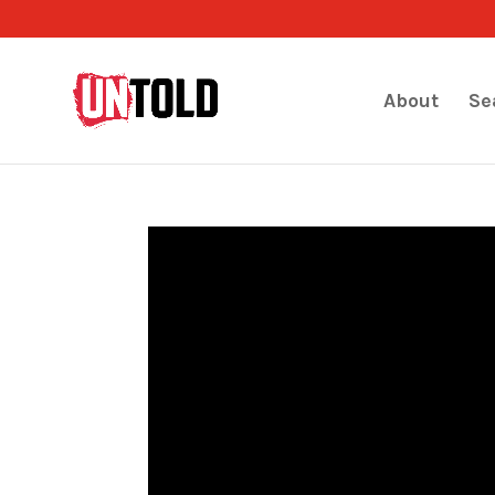
About
Se