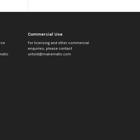
Commercial Use
rce
For licensing and other commercial
enquiries, please contact
atic
untold@makematic.com