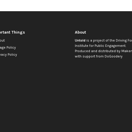
rtant Things
About
out
Untold
is a project of the
Driving Fo
Institute for Public Engagement
.
age Policy
Produced and distributed by
Makem
vacy Policy
with support from
DoGoodery