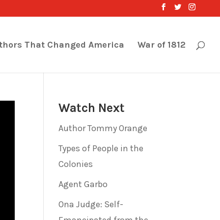
thors That Changed America
War of 1812
Watch Next
Author Tommy Orange
Types of People in the
Colonies
Agent Garbo
Ona Judge: Self-