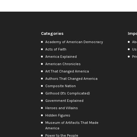
Categories
Impo
Academy of American Democracy
Ab
Acts of Faith
Us
America Explained
Pri
American Chronicles
Art That Changed America
Authors That Changed America
Composite Nation
Girlhood (It's Complicated)
Government Explained
Heroes and Villains
Hidden Figures
Museum of Artifacts That Made
America
Power to the People