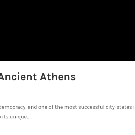
Ancient Athens
democracy, and one of the most successful city-states 
 its unique...