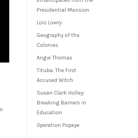
Emancipated from the
Presidential Mansion
Lois Lowry
Geography of the
Colonies
Angie Thomas
Tituba: The First
Accused Witch
Susan Clark Holley:
Breaking Barriers in
in
Education
Operation Popeye