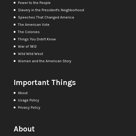
Power to the People
Slavery in the President's Neighborhood
Speeches That Changed America
The American Vote
The Colonies
Things You Didn't Know
War of 1812
Wild Wild West
Women and the American Story
Important Things
About
Usage Policy
Privacy Policy
About