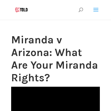
Miranda v
Arizona: What
Are Your Miranda
Rights?