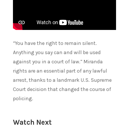
“You have the right to remain silent.
Anything you say can and will be used
against you in a court of law.” Miranda
rights are an essential part of any lawful
arrest, thanks to a landmark U.S. Supreme
Court decision that changed the course of
policing.
Watch Next