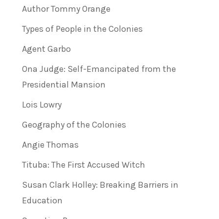
Author Tommy Orange
Types of People in the Colonies
Agent Garbo
Ona Judge: Self-Emancipated from the
Presidential Mansion
Lois Lowry
Geography of the Colonies
Angie Thomas
Tituba: The First Accused Witch
Susan Clark Holley: Breaking Barriers in
Education