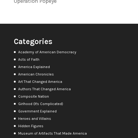
Operation Popeye
Categories
Academy of American Democracy
Acts of Faith
America Explained
American Chronicles
Art That Changed America
Authors That Changed America
Composite Nation
Girlhood (It's Complicated)
Government Explained
Heroes and Villains
Hidden Figures
Museum of Artifacts That Made America