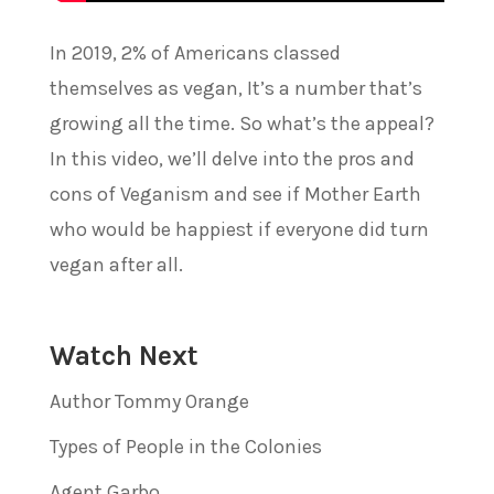
In 2019, 2% of Americans classed
themselves as vegan, It’s a number that’s
growing all the time. So what’s the appeal?
In this video, we’ll delve into the pros and
cons of Veganism and see if Mother Earth
who would be happiest if everyone did turn
vegan after all.
Watch Next
Author Tommy Orange
Types of People in the Colonies
Agent Garbo