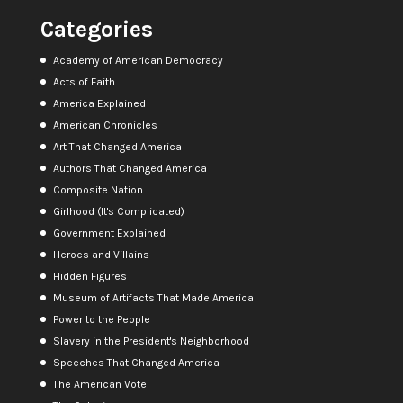
Categories
Academy of American Democracy
Acts of Faith
America Explained
American Chronicles
Art That Changed America
Authors That Changed America
Composite Nation
Girlhood (It's Complicated)
Government Explained
Heroes and Villains
Hidden Figures
Museum of Artifacts That Made America
Power to the People
Slavery in the President's Neighborhood
Speeches That Changed America
The American Vote