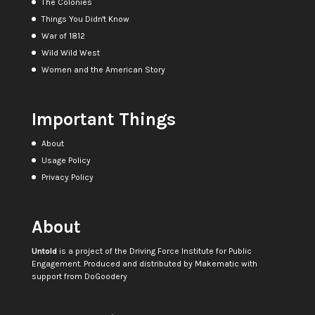
The Colonies
Things You Didn't Know
War of 1812
Wild Wild West
Women and the American Story
Important Things
About
Usage Policy
Privacy Policy
About
Untold
is a project of the
Driving Force Institute for Public
Engagement
. Produced and distributed by
Makematic
with
support from
DoGoodery