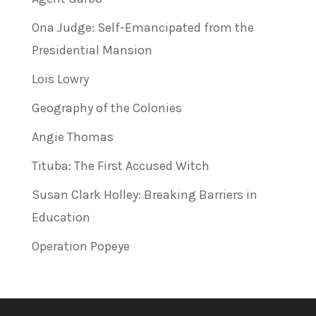
Ona Judge: Self-Emancipated from the
Presidential Mansion
Lois Lowry
Geography of the Colonies
Angie Thomas
Tituba: The First Accused Witch
Susan Clark Holley: Breaking Barriers in
Education
Operation Popeye