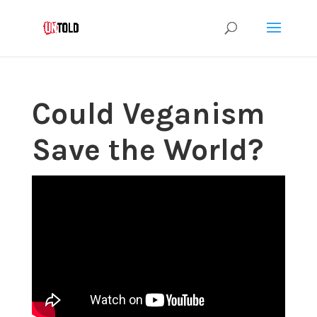
Could Veganism
Save the World?