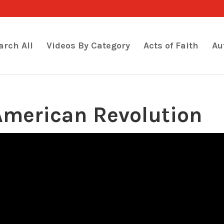
arch All
Videos By Category
Acts of Faith
Au
American Revolution