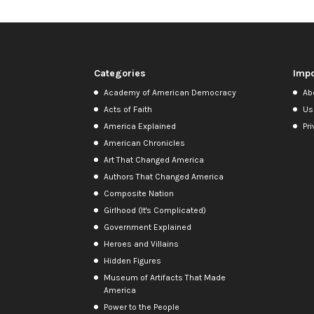
Categories
Impo
Academy of American Democracy
Ab
Acts of Faith
Us
America Explained
Pri
American Chronicles
Art That Changed America
Authors That Changed America
Composite Nation
Girlhood (It's Complicated)
Government Explained
Heroes and Villains
Hidden Figures
Museum of Artifacts That Made
America
Power to the People