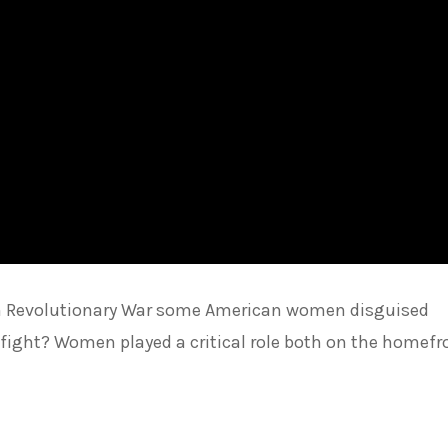
an Revolutionary War some American women disguised
 fight? Women played a critical role both on the homefr