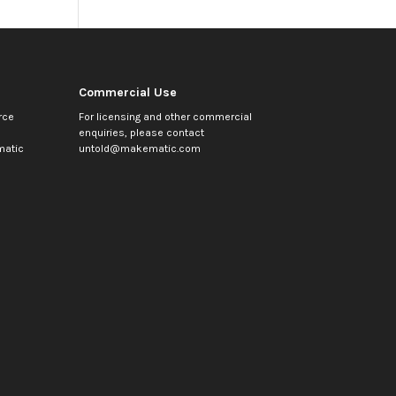
Commercial Use
rce
For licensing and other commercial
enquiries, please contact
atic
untold@makematic.com