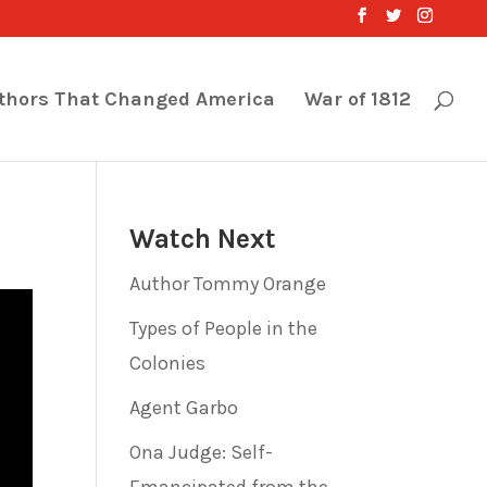
thors That Changed America
War of 1812
Watch Next
Author Tommy Orange
Types of People in the
Colonies
Agent Garbo
Ona Judge: Self-