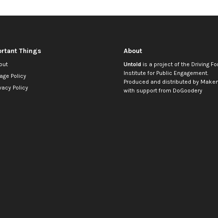
rtant Things
About
out
Untold
is a project of the
Driving Fo
Institute for Public Engagement
.
age Policy
Produced and distributed by
Makem
vacy Policy
with support from
DoGoodery