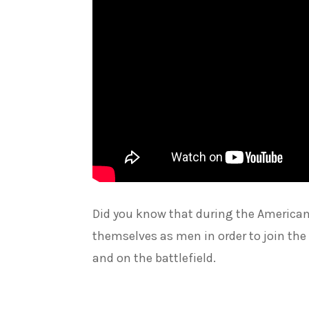
Did you know that during the Americ
themselves as men in order to join the
and on the battlefield.