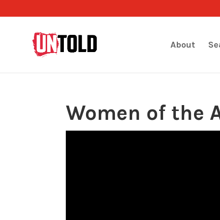
About
Se
Women of the 