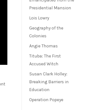
Emancipated from the
Presidential Mansion
Lois Lowry
Geography of the
Colonies
Angie Thomas
Tituba: The First
Accused Witch
Susan Clark Holley:
Breaking Barriers in
ont
Education
Operation Popeye