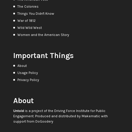
The Colonies
Things You Didn't Know
War of 1812
Wild Wild West
Women and the American Story
Important Things
About
Usage Policy
Privacy Policy
About
Untold
is a project of the
Driving Force Institute for Public
Engagement
. Produced and distributed by
Makematic
with
support from
DoGoodery