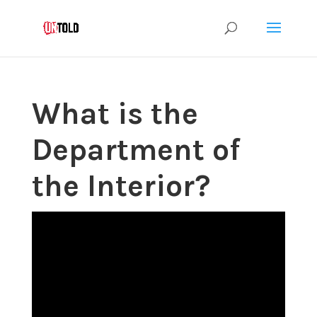
What is the
Department of
the Interior?