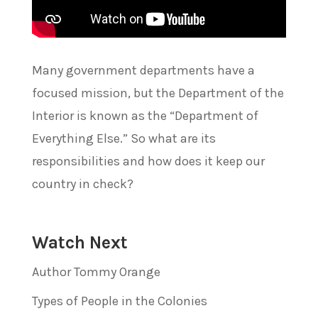
Many government departments have a
focused mission, but the Department of the
Interior is known as the “Department of
Everything Else.” So what are its
responsibilities and how does it keep our
country in check?
Watch Next
Author Tommy Orange
Types of People in the Colonies