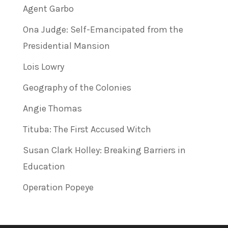
Agent Garbo
Ona Judge: Self-Emancipated from the
Presidential Mansion
Lois Lowry
Geography of the Colonies
Angie Thomas
Tituba: The First Accused Witch
Susan Clark Holley: Breaking Barriers in
Education
Operation Popeye