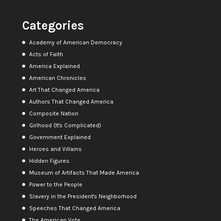
Categories
Academy of American Democracy
Acts of Faith
America Explained
American Chronicles
Art That Changed America
Authors That Changed America
Composite Nation
Girlhood (It's Complicated)
Government Explained
Heroes and Villains
Hidden Figures
Museum of Artifacts That Made America
Power to the People
Slavery in the President's Neighborhood
Speeches That Changed America
The American Vote