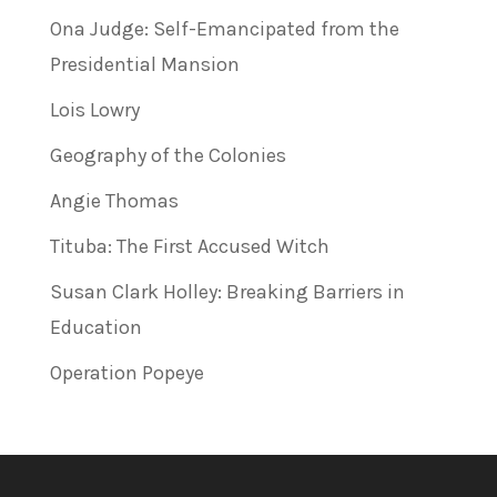
Ona Judge: Self-Emancipated from the
Presidential Mansion
Lois Lowry
Geography of the Colonies
Angie Thomas
Tituba: The First Accused Witch
Susan Clark Holley: Breaking Barriers in
Education
Operation Popeye