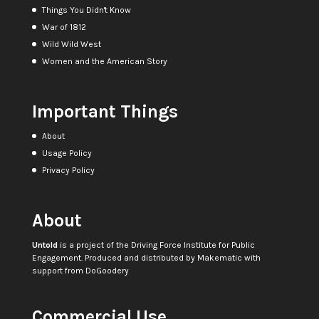
Things You Didn't Know
War of 1812
Wild Wild West
Women and the American Story
Important Things
About
Usage Policy
Privacy Policy
About
Untold
is a project of the
Driving Force Institute for Public
Engagement
. Produced and distributed by
Makematic
with
support from
DoGoodery
Commercial Use