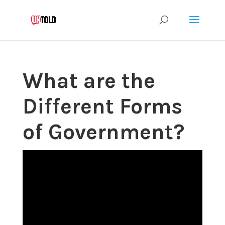
What are the
Different Forms
of Government?