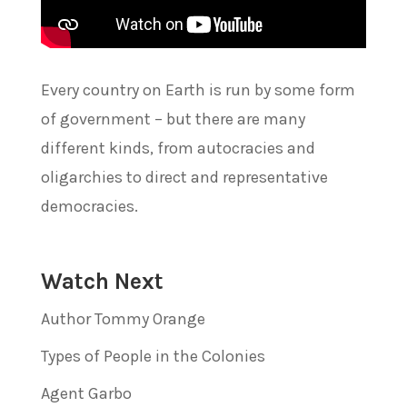
Every country on Earth is run by some form
of government – but there are many
different kinds, from autocracies and
oligarchies to direct and representative
democracies.
Watch Next
Author Tommy Orange
Types of People in the Colonies
Agent Garbo