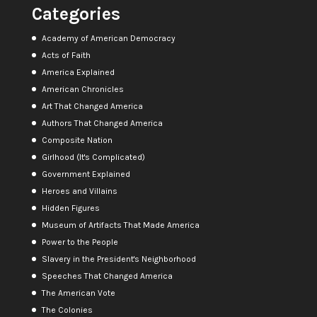
Categories
Academy of American Democracy
Acts of Faith
America Explained
American Chronicles
Art That Changed America
Authors That Changed America
Composite Nation
Girlhood (It's Complicated)
Government Explained
Heroes and Villains
Hidden Figures
Museum of Artifacts That Made America
Power to the People
Slavery in the President's Neighborhood
Speeches That Changed America
The American Vote
The Colonies