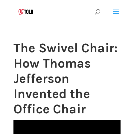
The Swivel Chair:
How Thomas
Jefferson
Invented the
Office Chair