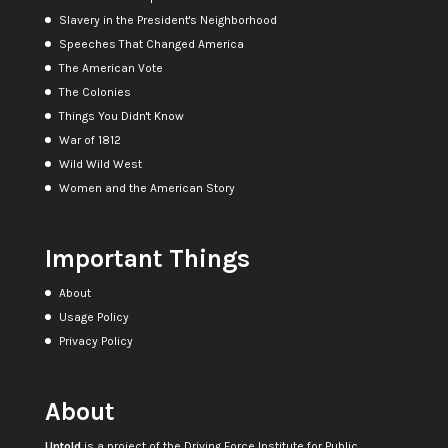
Slavery in the President's Neighborhood
Speeches That Changed America
The American Vote
The Colonies
Things You Didn't Know
War of 1812
Wild Wild West
Women and the American Story
Important Things
About
Usage Policy
Privacy Policy
About
Untold
is a project of the
Driving Force Institute for Public