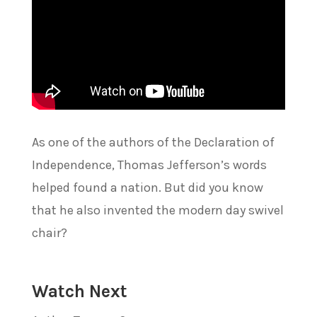
As one of the authors of the Declaration of
Independence, Thomas Jefferson’s words
helped found a nation. But did you know
that he also invented the modern day swivel
chair?
Watch Next