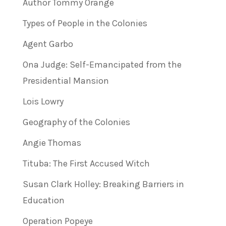
Author Tommy Orange
Types of People in the Colonies
Agent Garbo
Ona Judge: Self-Emancipated from the
Presidential Mansion
Lois Lowry
Geography of the Colonies
Angie Thomas
Tituba: The First Accused Witch
Susan Clark Holley: Breaking Barriers in
Education
Operation Popeye