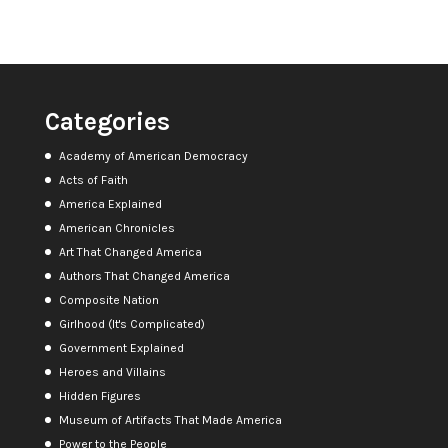
Categories
Academy of American Democracy
Acts of Faith
America Explained
American Chronicles
Art That Changed America
Authors That Changed America
Composite Nation
Girlhood (It's Complicated)
Government Explained
Heroes and Villains
Hidden Figures
Museum of Artifacts That Made America
Power to the People