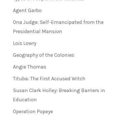
Agent Garbo
Ona Judge: Self-Emancipated from the
Presidential Mansion
Lois Lowry
Geography of the Colonies
Angie Thomas
Tituba: The First Accused Witch
Susan Clark Holley: Breaking Barriers in
Education
Operation Popeye