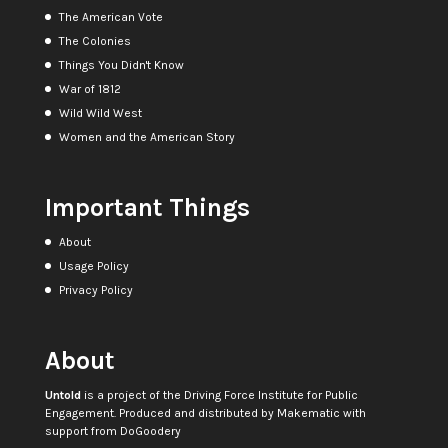
The American Vote
The Colonies
Things You Didn't Know
War of 1812
Wild Wild West
Women and the American Story
Important Things
About
Usage Policy
Privacy Policy
About
Untold
is a project of the
Driving Force Institute for Public
Engagement
. Produced and distributed by
Makematic
with
support from
DoGoodery