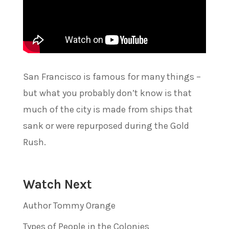
San Francisco is famous for many things –
but what you probably don’t know is that
much of the city is made from ships that
sank or were repurposed during the Gold
Rush.
Watch Next
Author Tommy Orange
Types of People in the Colonies