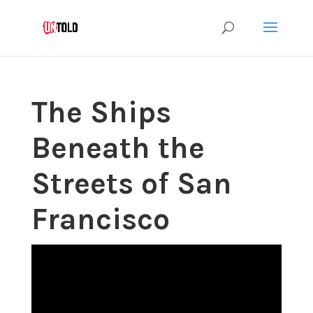
The Ships
Beneath the
Streets of San
Francisco