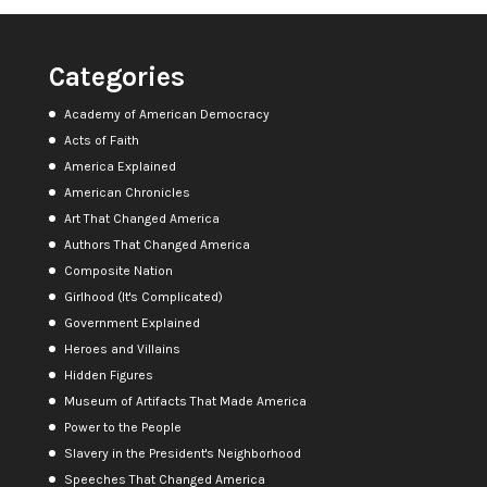
Categories
Academy of American Democracy
Acts of Faith
America Explained
American Chronicles
Art That Changed America
Authors That Changed America
Composite Nation
Girlhood (It's Complicated)
Government Explained
Heroes and Villains
Hidden Figures
Museum of Artifacts That Made America
Power to the People
Slavery in the President's Neighborhood
Speeches That Changed America