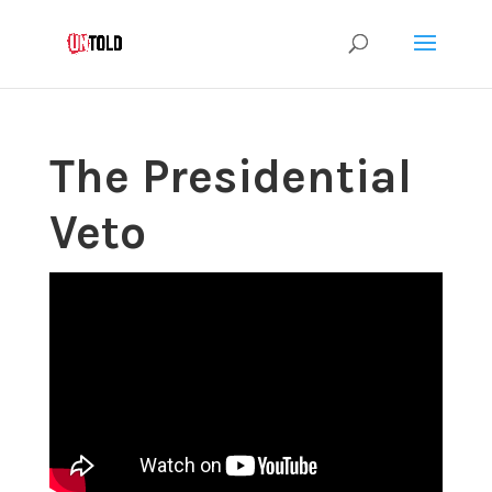
The Presidential
Veto