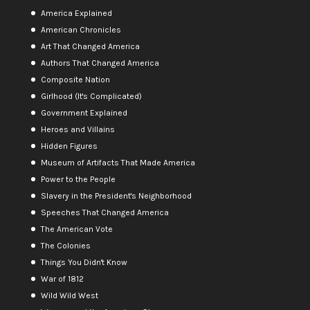
America Explained
American Chronicles
Art That Changed America
Authors That Changed America
Composite Nation
Girlhood (It's Complicated)
Government Explained
Heroes and Villains
Hidden Figures
Museum of Artifacts That Made America
Power to the People
Slavery in the President's Neighborhood
Speeches That Changed America
The American Vote
The Colonies
Things You Didn't Know
War of 1812
Wild Wild West