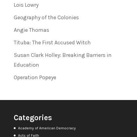
Lois Lowry
Geography of the Colonies
Angie Thomas
Tituba: The First Accused Witch
Susan Clark Holley: Breaking Barriers in
Education
Operation Popeye
Categories
Academy of American Democracy
Acts of Faith