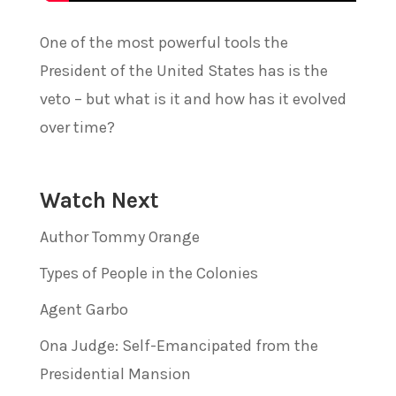
One of the most powerful tools the
President of the United States has is the
veto – but what is it and how has it evolved
over time?
Watch Next
Author Tommy Orange
Types of People in the Colonies
Agent Garbo
Ona Judge: Self-Emancipated from the
Presidential Mansion