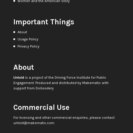
Women and the American Story
Important Things
About
Usage Policy
Privacy Policy
About
Untold
is a project of the
Driving Force Institute for Public
Engagement
. Produced and distributed by
Makematic
with
support from
DoGoodery
Commercial Use
For licensing and other commercial enquiries, please contact
untold@makematic.com