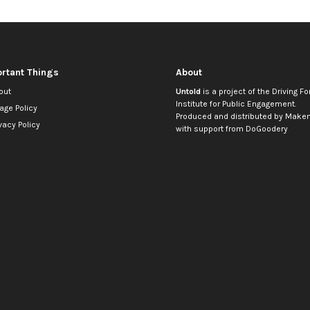
rtant Things
About
out
Untold
is a project of the
Driving Fo
Institute for Public Engagement
.
age Policy
Produced and distributed by
Makem
vacy Policy
with support from
DoGoodery