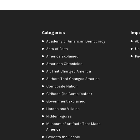
Categories
Impo
Academy of American Democracy
Ab
Acts of Faith
Us
America Explained
Pri
American Chronicles
Art That Changed America
Authors That Changed America
Composite Nation
Girlhood (It's Complicated)
Government Explained
Heroes and Villains
Hidden Figures
Museum of Artifacts That Made
America
Power to the People