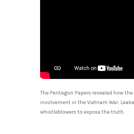
The Pentagon Papers revealed how the U
involvement in the Vietnam War. Leaked
whistleblowers to expose the truth.