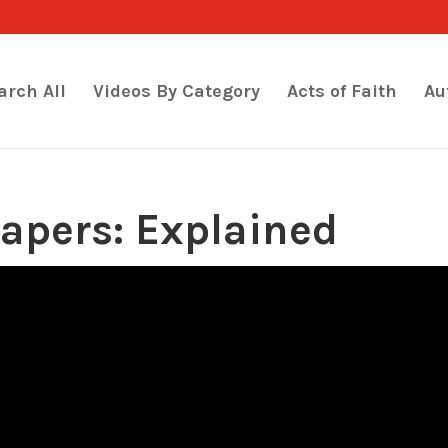
arch All
Videos By Category
Acts of Faith
Au
apers: Explained