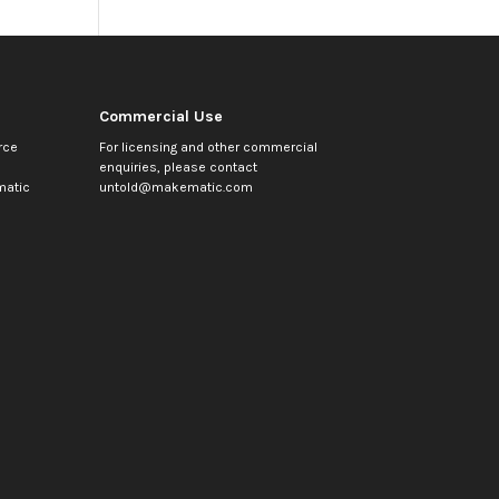
Commercial Use
rce
For licensing and other commercial
enquiries, please contact
atic
untold@makematic.com