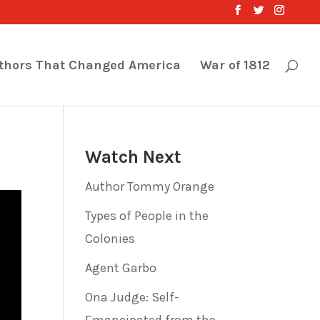
thors That Changed America
War of 1812
Watch Next
Author Tommy Orange
Types of People in the
Colonies
Agent Garbo
Ona Judge: Self-