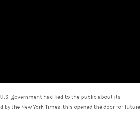
.S. government had lied to the public about its
 by the New York Times, this opened the door for futur