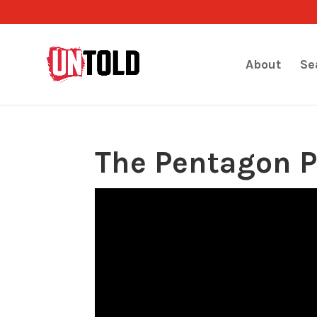
About
Se
The Pentagon P