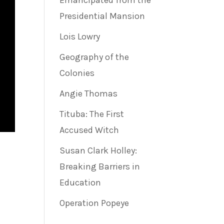
Emancipated from the
Presidential Mansion
Lois Lowry
Geography of the
Colonies
Angie Thomas
Tituba: The First
Accused Witch
Susan Clark Holley:
Breaking Barriers in
e
Education
Operation Popeye