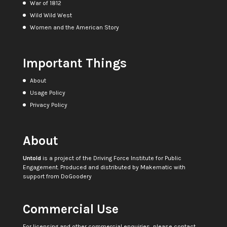
War of 1812
Wild Wild West
Women and the American Story
Important Things
About
Usage Policy
Privacy Policy
About
Untold
is a project of the
Driving Force Institute for Public
Engagement
. Produced and distributed by
Makematic
with
support from
DoGoodery
Commercial Use
For licensing and other commercial enquiries, please contact