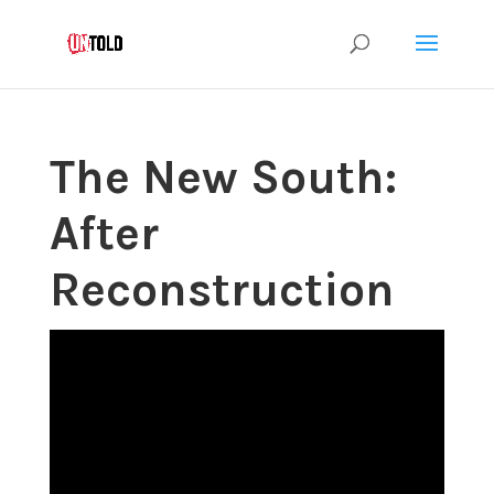
The New South:
After
Reconstruction