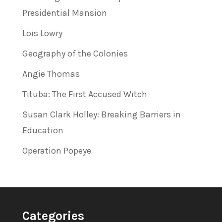
Presidential Mansion
Lois Lowry
Geography of the Colonies
Angie Thomas
Tituba: The First Accused Witch
Susan Clark Holley: Breaking Barriers in
Education
Operation Popeye
Categories