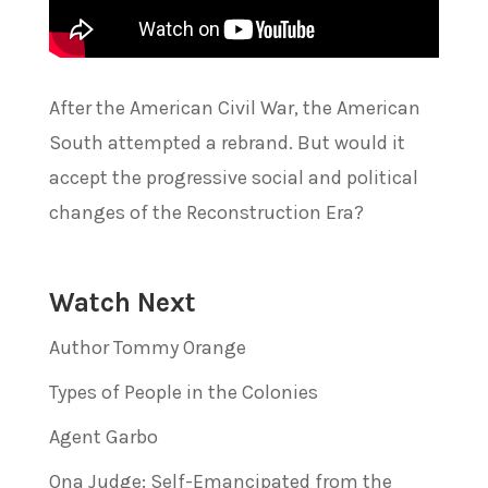
After the American Civil War, the American
South attempted a rebrand. But would it
accept the progressive social and political
changes of the Reconstruction Era?
Watch Next
Author Tommy Orange
Types of People in the Colonies
Agent Garbo
Ona Judge: Self-Emancipated from the