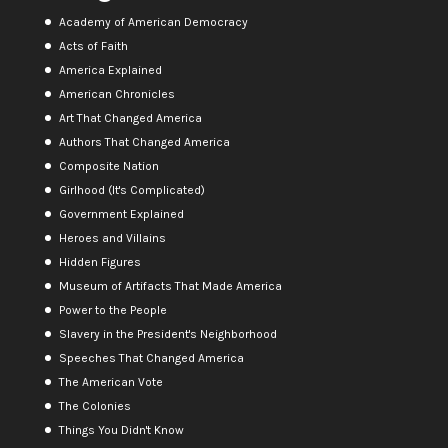
Academy of American Democracy
Acts of Faith
America Explained
American Chronicles
Art That Changed America
Authors That Changed America
Composite Nation
Girlhood (It's Complicated)
Government Explained
Heroes and Villains
Hidden Figures
Museum of Artifacts That Made America
Power to the People
Slavery in the President's Neighborhood
Speeches That Changed America
The American Vote
The Colonies
Things You Didn't Know