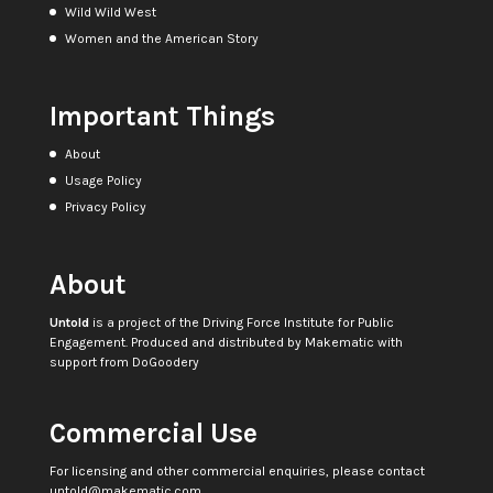
Wild Wild West
Women and the American Story
Important Things
About
Usage Policy
Privacy Policy
About
Untold
is a project of the
Driving Force Institute for Public
Engagement
. Produced and distributed by
Makematic
with
support from
DoGoodery
Commercial Use
For licensing and other commercial enquiries, please contact
untold@makematic.com