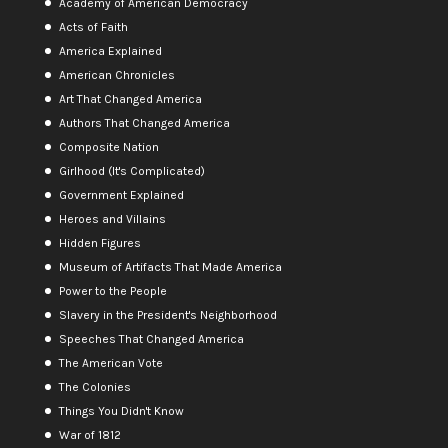
Academy of American Democracy
Acts of Faith
America Explained
American Chronicles
Art That Changed America
Authors That Changed America
Composite Nation
Girlhood (It's Complicated)
Government Explained
Heroes and Villains
Hidden Figures
Museum of Artifacts That Made America
Power to the People
Slavery in the President's Neighborhood
Speeches That Changed America
The American Vote
The Colonies
Things You Didn't Know
War of 1812