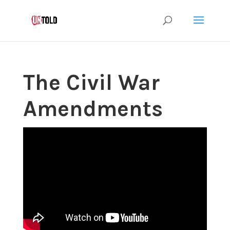
The Civil War
Amendments