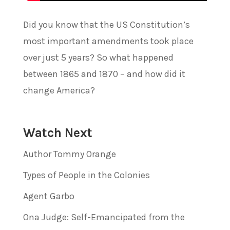
Did you know that the US Constitution’s
most important amendments took place
over just 5 years? So what happened
between 1865 and 1870 – and how did it
change America?
Watch Next
Author Tommy Orange
Types of People in the Colonies
Agent Garbo
Ona Judge: Self-Emancipated from the