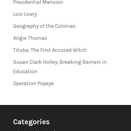
Presidential Mansion
Lois Lowry
Geography of the Colonies
Angie Thomas
Tituba: The First Accused Witch
Susan Clark Holley: Breaking Barriers in
Education
Operation Popeye
Categories