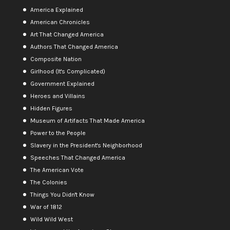
America Explained
American Chronicles
Art That Changed America
Authors That Changed America
Composite Nation
Girlhood (It's Complicated)
Government Explained
Heroes and Villains
Hidden Figures
Museum of Artifacts That Made America
Power to the People
Slavery in the President's Neighborhood
Speeches That Changed America
The American Vote
The Colonies
Things You Didn't Know
War of 1812
Wild Wild West