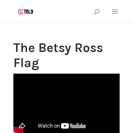
The Betsy Ross
Flag