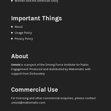
Women and the American Story
Important Things
About
Usage Policy
Privacy Policy
About
Untold
is a project of the
Driving Force Institute for Public
Engagement
. Produced and distributed by
Makematic
with
support from
DoGoodery
Commercial Use
For licensing and other commercial enquiries, please contact
untold@makematic.com