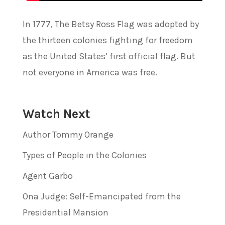
In 1777, The Betsy Ross Flag was adopted by
the thirteen colonies fighting for freedom
as the United States’ first official flag. But
not everyone in America was free.
Watch Next
Author Tommy Orange
Types of People in the Colonies
Agent Garbo
Ona Judge: Self-Emancipated from the
Presidential Mansion