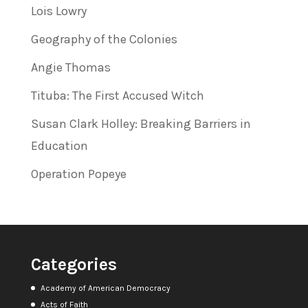
Lois Lowry
Geography of the Colonies
Angie Thomas
Tituba: The First Accused Witch
Susan Clark Holley: Breaking Barriers in
Education
Operation Popeye
Categories
Academy of American Democracy
Acts of Faith