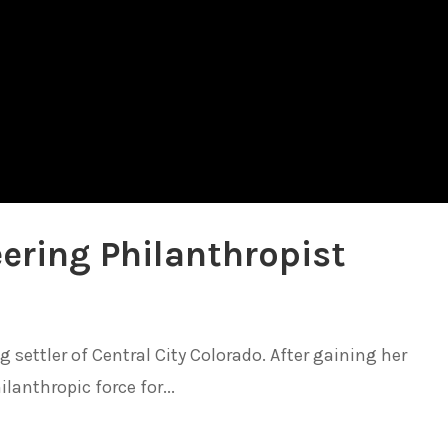
ering Philanthropist
settler of Central City Colorado. After gaining her
anthropic force for...