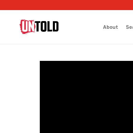
About
Se