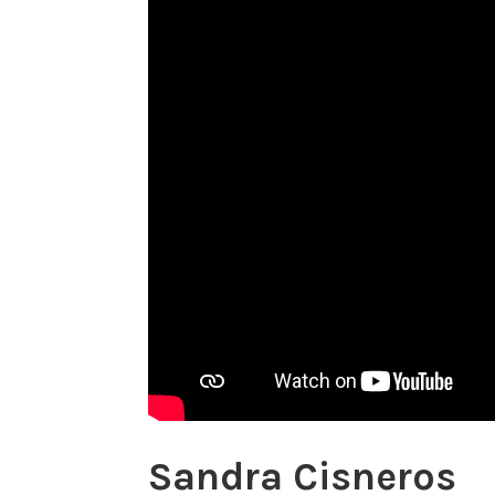
Sandra Cisneros