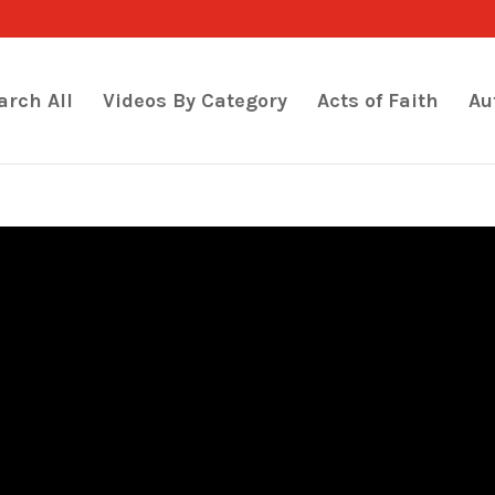
arch All
Videos By Category
Acts of Faith
Au