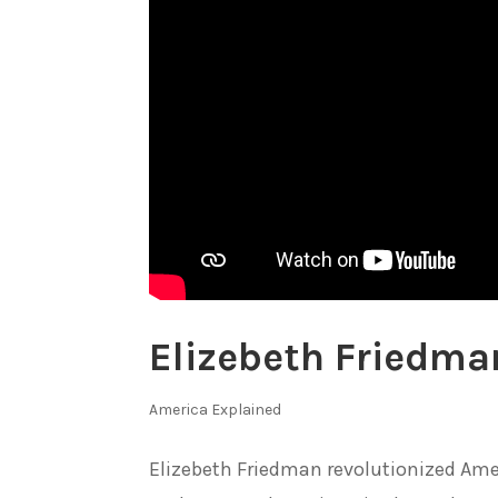
Elizebeth Friedma
America Explained
Elizebeth Friedman revolutionized Amer