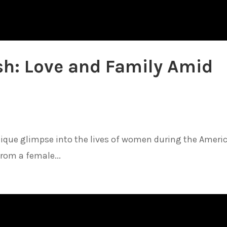
sh: Love and Family Amid
unique glimpse into the lives of women during the Ameri
from a female...