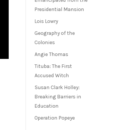
Emancipated from the
Presidential Mansion
Lois Lowry
Geography of the
Colonies
Angie Thomas
Tituba: The First
Accused Witch
Susan Clark Holley:
Breaking Barriers in
Education
Operation Popeye