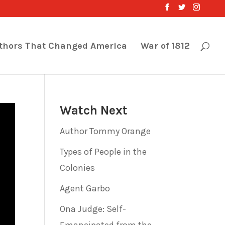
thors That Changed America
War of 1812
Watch Next
Author Tommy Orange
Types of People in the
Colonies
Agent Garbo
Ona Judge: Self-