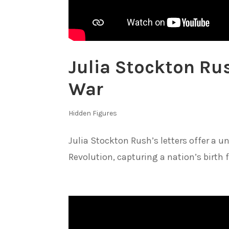
Julia Stockton Ru
War
Hidden Figures
Julia Stockton Rush’s letters offer a 
Revolution, capturing a nation’s birth 