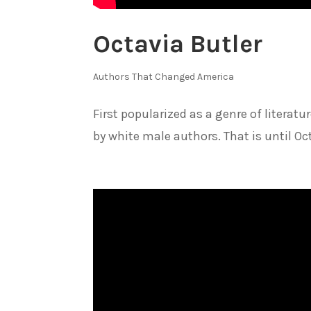
Octavia Butler
Authors That Changed America
First popularized as a genre of literat
by white male authors. That is until Oc