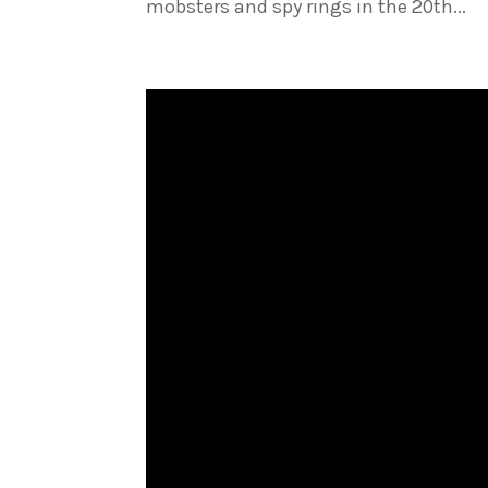
mobsters and spy rings in the 20th...