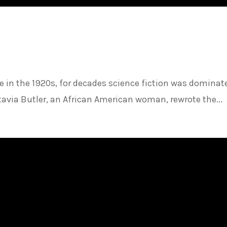
ure in the 1920s, for decades science fiction was dominat
tavia Butler, an African American woman, rewrote the...