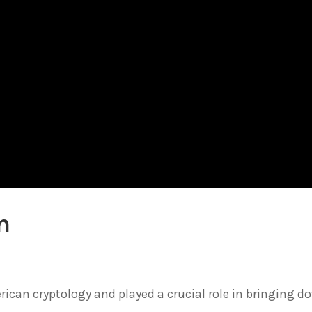
n
ican cryptology and played a crucial role in bringing d