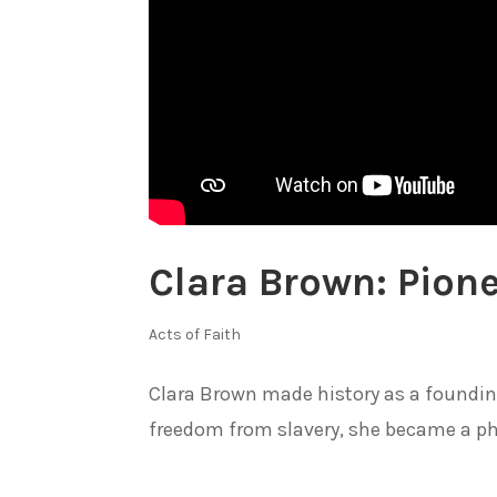
Clara Brown: Pione
Acts of Faith
Clara Brown made history as a founding 
freedom from slavery, she became a phil