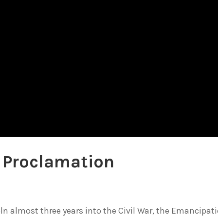
 Proclamation
ln almost three years into the Civil War, the Emancipat