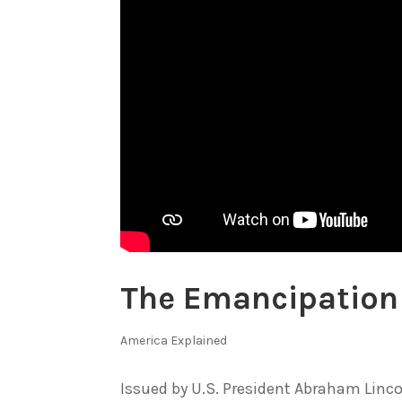
The Emancipation
America Explained
Issued by U.S. President Abraham Linco