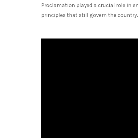
Proclamation played a crucial role in 
principles that still govern the country.