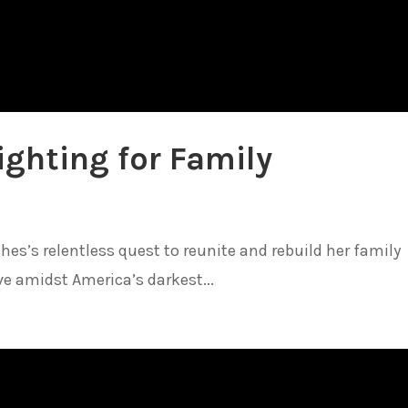
ighting for Family
es’s relentless quest to reunite and rebuild her family
ve amidst America’s darkest...