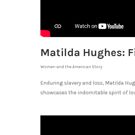
Matilda Hughes: F
Women and the American Story
Enduring slavery and loss, Matilda Hugh
showcases the indomitable spirit of lo