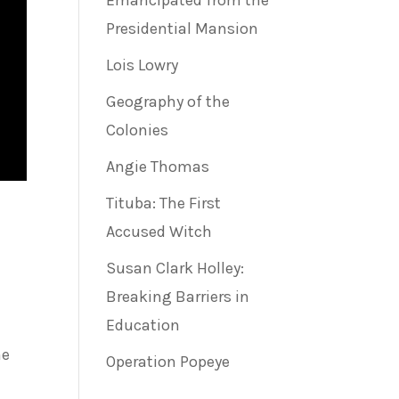
Emancipated from the
Presidential Mansion
Lois Lowry
Geography of the
Colonies
Angie Thomas
Tituba: The First
Accused Witch
Susan Clark Holley:
Breaking Barriers in
Education
he
Operation Popeye