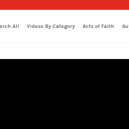
arch All
Videos By Category
Acts of Faith
Au