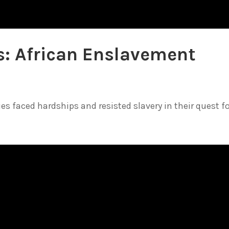
es: African Enslavement
s faced hardships and resisted slavery in their quest for