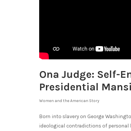
Ona Judge: Self-E
Presidential Mans
Women and the American Story
Born into slavery on George Washingto
ideological contradictions of personal li