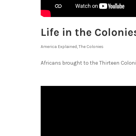
Life in the Coloni
America Explained
,
The Colonies
Africans brought to the Thirteen Colonie