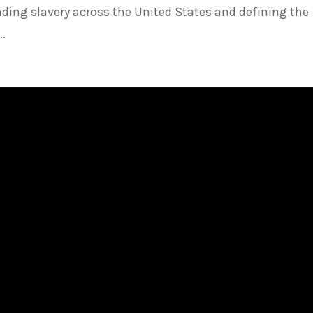
ending slavery across the United States and defining the
..