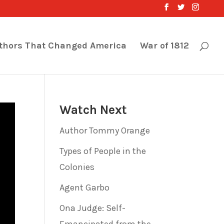
thors That Changed America
War of 1812
Watch Next
Author Tommy Orange
Types of People in the
Colonies
Agent Garbo
Ona Judge: Self-