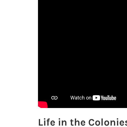
Life in the Coloni