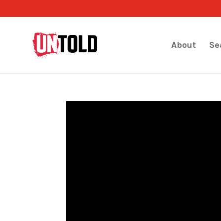
About
Se