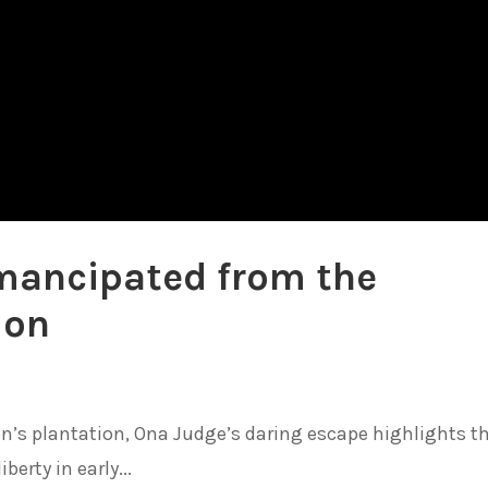
mancipated from the
ion
n’s plantation, Ona Judge’s daring escape highlights t
berty in early...