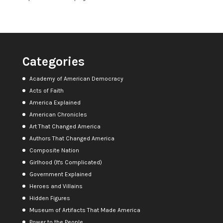
Categories
Academy of American Democracy
Acts of Faith
America Explained
American Chronicles
Art That Changed America
Authors That Changed America
Composite Nation
Girlhood (It's Complicated)
Government Explained
Heroes and Villains
Hidden Figures
Museum of Artifacts That Made America
Power to the People