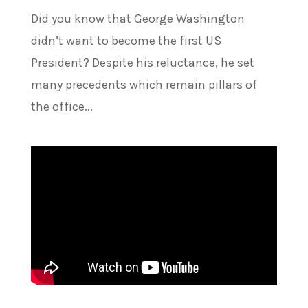
Did you know that George Washington
didn’t want to become the first US
President? Despite his reluctance, he set
many precedents which remain pillars of
the office...