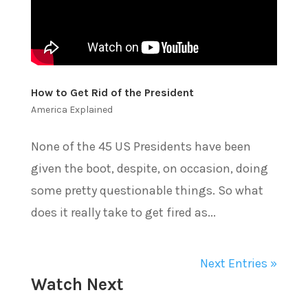
How to Get Rid of the President
America Explained
None of the 45 US Presidents have been
given the boot, despite, on occasion, doing
some pretty questionable things. So what
does it really take to get fired as...
Next Entries »
Watch Next