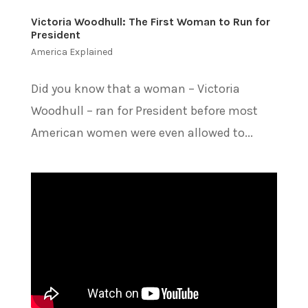
Victoria Woodhull: The First Woman to Run for
President
America Explained
Did you know that a woman – Victoria
Woodhull – ran for President before most
American women were even allowed to...