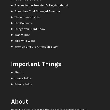
Slavery in the President's Neighborhood
Speeches That Changed America
The American Vote
The Colonies
Things You Didn't Know
War of 1812
Wild Wild West
Women and the American Story
Important Things
About
Usage Policy
Privacy Policy
About