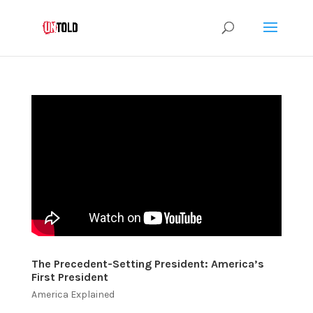
The Precedent-Setting President: America’s
First President
America Explained