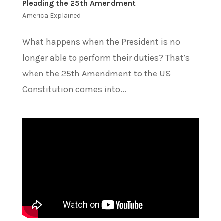
Pleading the 25th Amendment
America Explained
What happens when the President is no
longer able to perform their duties? That’s
when the 25th Amendment to the US
Constitution comes into...