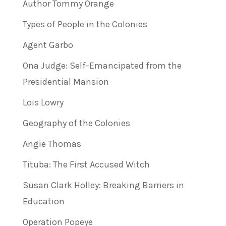
Author Tommy Orange
Types of People in the Colonies
Agent Garbo
Ona Judge: Self-Emancipated from the
Presidential Mansion
Lois Lowry
Geography of the Colonies
Angie Thomas
Tituba: The First Accused Witch
Susan Clark Holley: Breaking Barriers in
Education
Operation Popeye