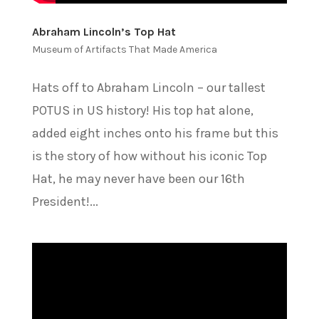
Abraham Lincoln’s Top Hat
Museum of Artifacts That Made America
Hats off to Abraham Lincoln – our tallest
POTUS in US history! His top hat alone,
added eight inches onto his frame but this
is the story of how without his iconic Top
Hat, he may never have been our 16th
President!...