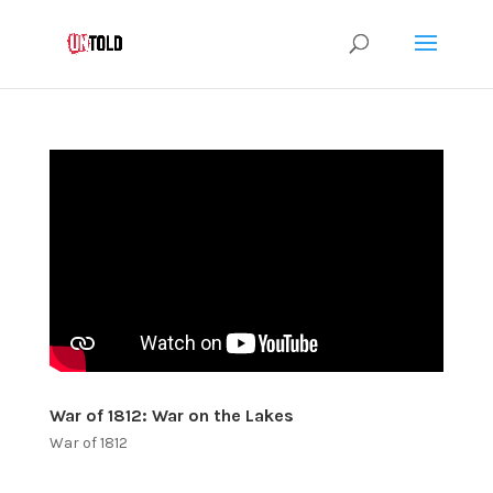
War of 1812: War on the Lakes
War of 1812