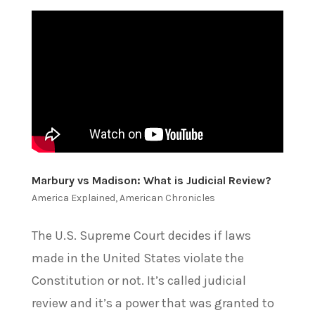
Marbury vs Madison: What is Judicial Review?
America Explained
,
American Chronicles
The U.S. Supreme Court decides if laws
made in the United States violate the
Constitution or not. It’s called judicial
review and it’s a power that was granted to