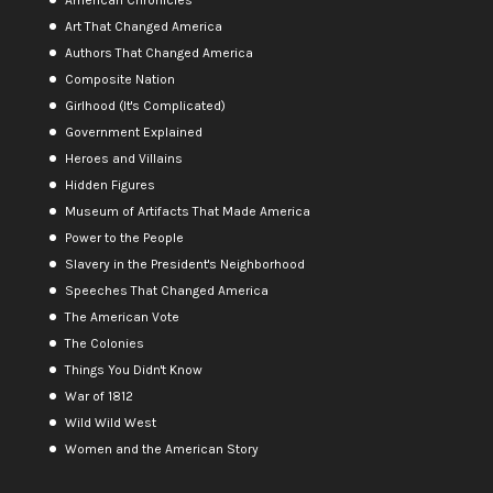
Art That Changed America
Authors That Changed America
Composite Nation
Girlhood (It's Complicated)
Government Explained
Heroes and Villains
Hidden Figures
Museum of Artifacts That Made America
Power to the People
Slavery in the President's Neighborhood
Speeches That Changed America
The American Vote
The Colonies
Things You Didn't Know
War of 1812
Wild Wild West
Women and the American Story