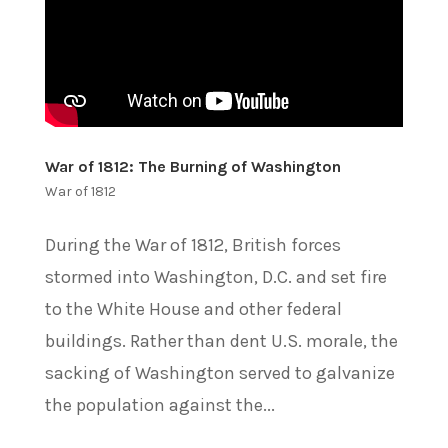
War of 1812: The Burning of Washington
War of 1812
During the War of 1812, British forces
stormed into Washington, D.C. and set fire
to the White House and other federal
buildings. Rather than dent U.S. morale, the
sacking of Washington served to galvanize
the population against the...