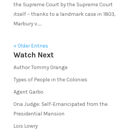
the Supreme Court by the Supreme Court
itself – thanks to a landmark case in 1803,
Marbury v....
« Older Entries
Watch Next
Author Tommy Orange
Types of People in the Colonies
Agent Garbo
Ona Judge: Self-Emancipated from the
Presidential Mansion
Lois Lowry