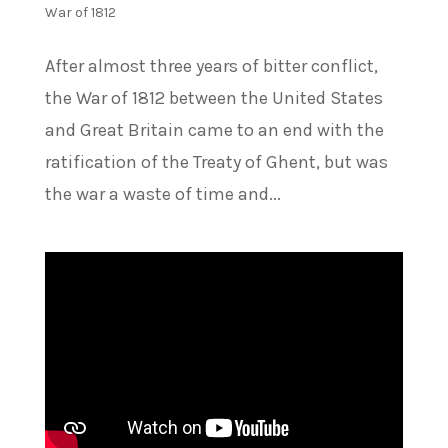
War of 1812
After almost three years of bitter conflict,
the War of 1812 between the United States
and Great Britain came to an end with the
ratification of the Treaty of Ghent, but was
the war a waste of time and...