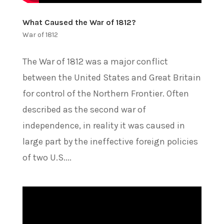
What Caused the War of 1812?
War of 1812
The War of 1812 was a major conflict
between the United States and Great Britain
for control of the Northern Frontier. Often
described as the second war of
independence, in reality it was caused in
large part by the ineffective foreign policies
of two U.S....