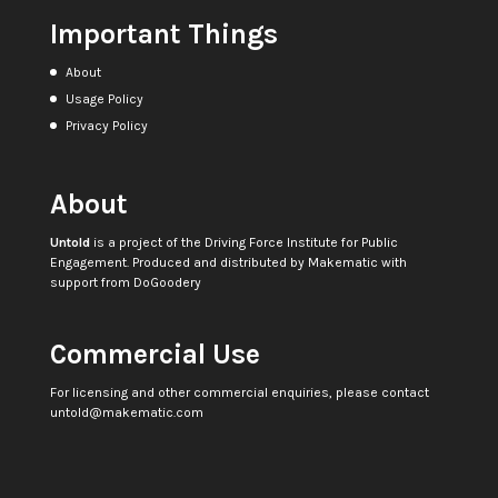
Important Things
About
Usage Policy
Privacy Policy
About
Untold
is a project of the
Driving Force Institute for Public
Engagement
. Produced and distributed by
Makematic
with
support from
DoGoodery
Commercial Use
For licensing and other commercial enquiries, please contact
untold@makematic.com