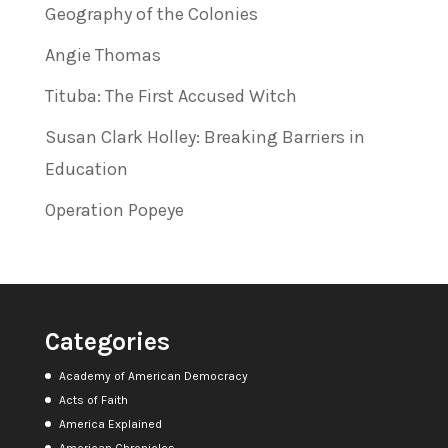
Geography of the Colonies
Angie Thomas
Tituba: The First Accused Witch
Susan Clark Holley: Breaking Barriers in
Education
Operation Popeye
Categories
Academy of American Democracy
Acts of Faith
America Explained
American Chronicles