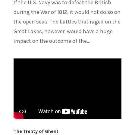
If the U.S. Navy was to defeat the British
during the War of 1812, it would not do so on
the open seas. The battles that raged on the
Great Lakes, however, would have a huge
impact on the outcome of the...
The Treaty of Ghent