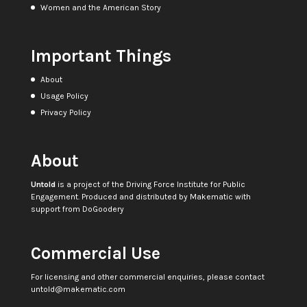
Women and the American Story
Important Things
About
Usage Policy
Privacy Policy
About
Untold
is a project of the
Driving Force Institute for Public
Engagement
. Produced and distributed by
Makematic
with
support from
DoGoodery
Commercial Use
For licensing and other commercial enquiries, please contact
untold@makematic.com