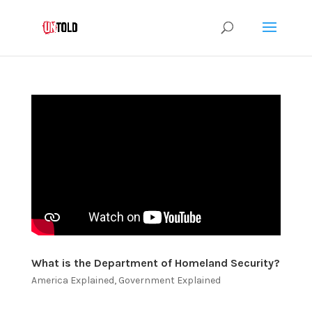
What is the Department of Homeland Security?
America Explained
,
Government Explained