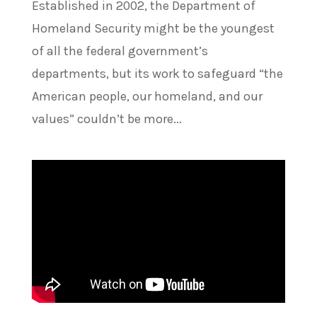
Established in 2002, the Department of
Homeland Security might be the youngest
of all the federal government’s
departments, but its work to safeguard “the
American people, our homeland, and our
values” couldn’t be more...