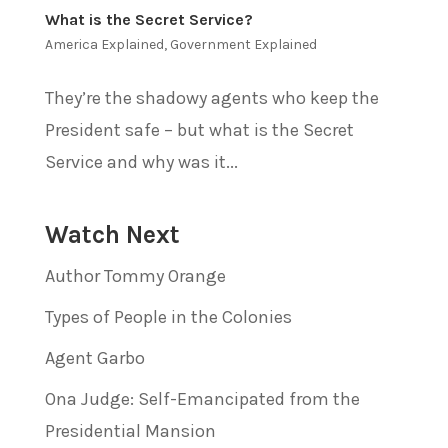
What is the Secret Service?
America Explained
,
Government Explained
They’re the shadowy agents who keep the
President safe – but what is the Secret
Service and why was it...
Watch Next
Author Tommy Orange
Types of People in the Colonies
Agent Garbo
Ona Judge: Self-Emancipated from the
Presidential Mansion