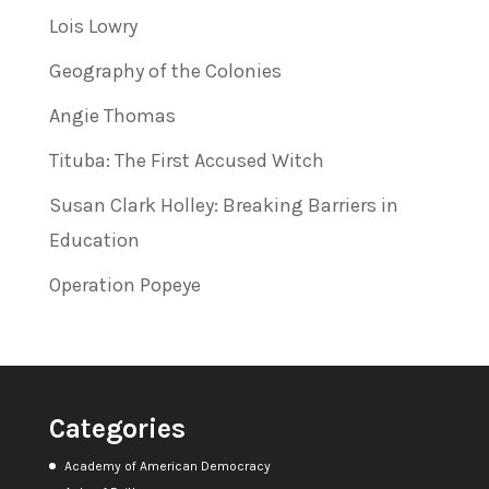
Lois Lowry
Geography of the Colonies
Angie Thomas
Tituba: The First Accused Witch
Susan Clark Holley: Breaking Barriers in
Education
Operation Popeye
Categories
Academy of American Democracy