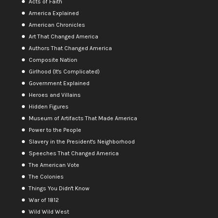
Acts of Faith
America Explained
American Chronicles
Art That Changed America
Authors That Changed America
Composite Nation
Girlhood (It's Complicated)
Government Explained
Heroes and Villains
Hidden Figures
Museum of Artifacts That Made America
Power to the People
Slavery in the President's Neighborhood
Speeches That Changed America
The American Vote
The Colonies
Things You Didn't Know
War of 1812
Wild Wild West