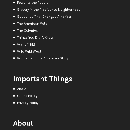
Power to the People
Slavery in the President's Neighborhood
Speeches That Changed America
The American Vote
The Colonies
Things You Didn't Know
War of 1812
Wild Wild West
Women and the American Story
Important Things
About
Usage Policy
Privacy Policy
About