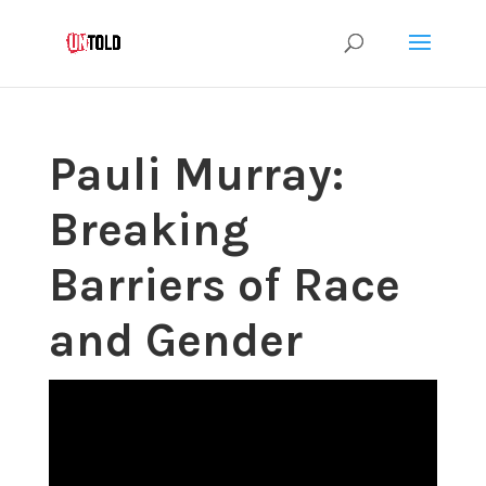
Pauli Murray:
Breaking
Barriers of Race
and Gender