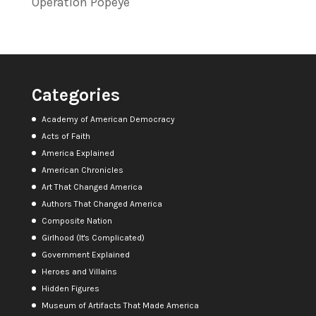
Operation Popeye
Categories
Academy of American Democracy
Acts of Faith
America Explained
American Chronicles
Art That Changed America
Authors That Changed America
Composite Nation
Girlhood (It's Complicated)
Government Explained
Heroes and Villains
Hidden Figures
Museum of Artifacts That Made America