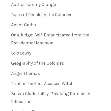
Author Tommy Orange
Types of People in the Colonies
Agent Garbo
Ona Judge: Self-Emancipated from the
Presidential Mansion
Lois Lowry
Geography of the Colonies
Angie Thomas
Tituba: The First Accused Witch
Susan Clark Holley: Breaking Barriers in
Education