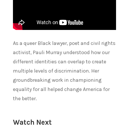
As a queer Black lawyer, poet and civil rights
activist, Pauli Murray understood how our
different identities can overlap to create
multiple levels of discrimination. Her
groundbreaking work in championing
equality for all helped change America for
the better.
Watch Next