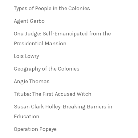
Types of People in the Colonies
Agent Garbo
Ona Judge: Self-Emancipated from the
Presidential Mansion
Lois Lowry
Geography of the Colonies
Angie Thomas
Tituba: The First Accused Witch
Susan Clark Holley: Breaking Barriers in
Education
Operation Popeye