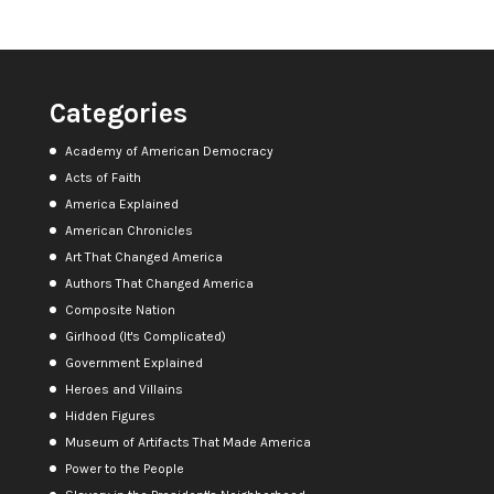
Categories
Academy of American Democracy
Acts of Faith
America Explained
American Chronicles
Art That Changed America
Authors That Changed America
Composite Nation
Girlhood (It's Complicated)
Government Explained
Heroes and Villains
Hidden Figures
Museum of Artifacts That Made America
Power to the People