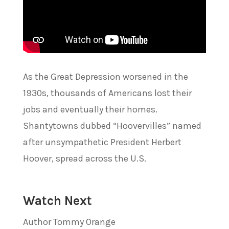
As the Great Depression worsened in the
1930s, thousands of Americans lost their
jobs and eventually their homes.
Shantytowns dubbed “Hoovervilles” named
after unsympathetic President Herbert
Hoover, spread across the U.S.
Watch Next
Author Tommy Orange