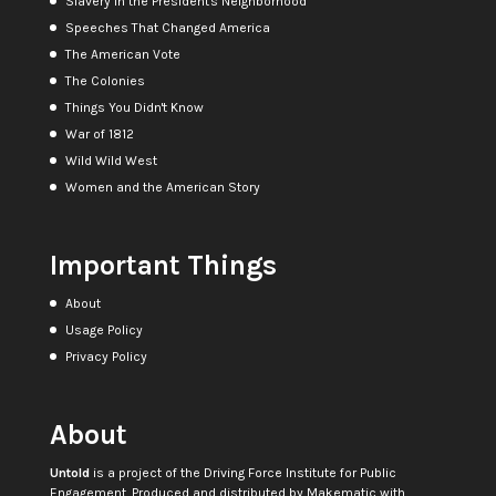
Slavery in the President's Neighborhood
Speeches That Changed America
The American Vote
The Colonies
Things You Didn't Know
War of 1812
Wild Wild West
Women and the American Story
Important Things
About
Usage Policy
Privacy Policy
About
Untold
is a project of the
Driving Force Institute for Public
Engagement
. Produced and distributed by
Makematic
with