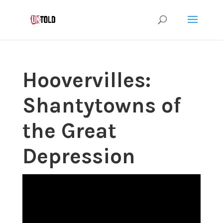
Hoovervilles:
Shantytowns of
the Great
Depression