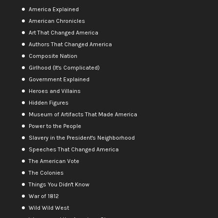
America Explained
American Chronicles
Art That Changed America
Authors That Changed America
Composite Nation
Girlhood (It's Complicated)
Government Explained
Heroes and Villains
Hidden Figures
Museum of Artifacts That Made America
Power to the People
Slavery in the President's Neighborhood
Speeches That Changed America
The American Vote
The Colonies
Things You Didn't Know
War of 1812
Wild Wild West