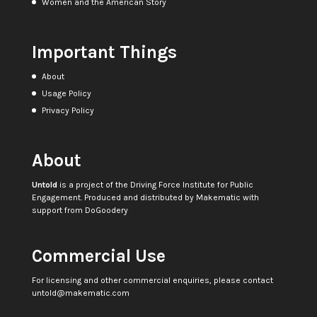
Women and the American Story
Important Things
About
Usage Policy
Privacy Policy
About
Untold
is a project of the
Driving Force Institute for Public
Engagement
. Produced and distributed by
Makematic
with
support from
DoGoodery
Commercial Use
For licensing and other commercial enquiries, please contact
untold@makematic.com