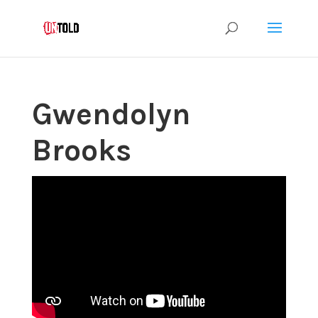
Gwendolyn
Brooks