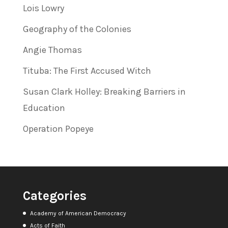
Lois Lowry
Geography of the Colonies
Angie Thomas
Tituba: The First Accused Witch
Susan Clark Holley: Breaking Barriers in
Education
Operation Popeye
Categories
Academy of American Democracy
Acts of Faith