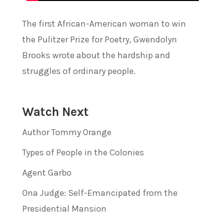
The first African-American woman to win
the Pulitzer Prize for Poetry, Gwendolyn
Brooks wrote about the hardship and
struggles of ordinary people.
Watch Next
Author Tommy Orange
Types of People in the Colonies
Agent Garbo
Ona Judge: Self-Emancipated from the
Presidential Mansion