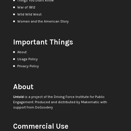
Things You Didn't Know
War of 1812
Wild Wild West
Women and the American Story
Important Things
About
Usage Policy
Privacy Policy
About
Untold
is a project of the
Driving Force Institute for Public
Engagement
. Produced and distributed by
Makematic
with
support from
DoGoodery
Commercial Use