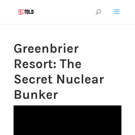
Greenbrier
Resort: The
Secret Nuclear
Bunker