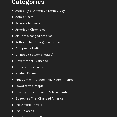
Categories
Academy of American Democracy
Acts of Faith
America Explained
American Chronicles
Art That Changed America
Authors That Changed America
Composite Nation
Girlhood (It's Complicated)
Government Explained
Heroes and Villains
Hidden Figures
Museum of Artifacts That Made America
Power to the People
Slavery in the President's Neighborhood
Speeches That Changed America
The American Vote
The Colonies