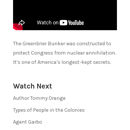
The Greenbrier Bunker was constructed to
protect Congress from nuclear annihilation.
It’s one of America’s longest-kept secrets.
Watch Next
Author Tommy Orange
Types of People in the Colonies
Agent Garbo