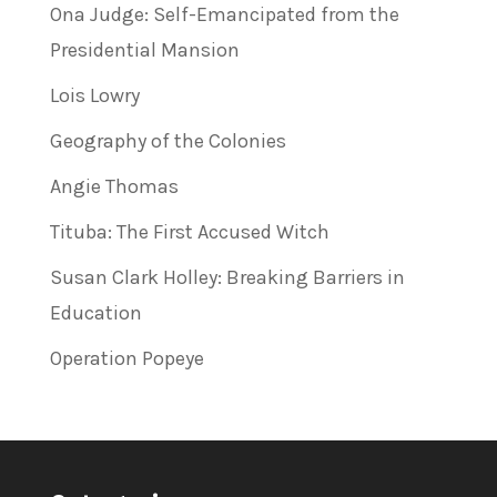
Ona Judge: Self-Emancipated from the
Presidential Mansion
Lois Lowry
Geography of the Colonies
Angie Thomas
Tituba: The First Accused Witch
Susan Clark Holley: Breaking Barriers in
Education
Operation Popeye