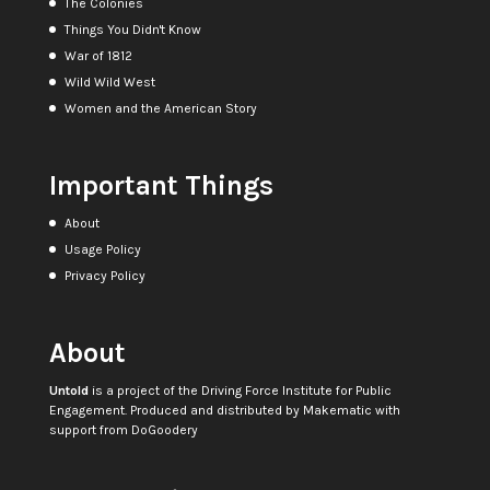
The Colonies
Things You Didn't Know
War of 1812
Wild Wild West
Women and the American Story
Important Things
About
Usage Policy
Privacy Policy
About
Untold
is a project of the
Driving Force Institute for Public
Engagement
. Produced and distributed by
Makematic
with
support from
DoGoodery