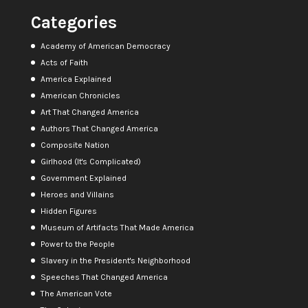
Categories
Academy of American Democracy
Acts of Faith
America Explained
American Chronicles
Art That Changed America
Authors That Changed America
Composite Nation
Girlhood (It's Complicated)
Government Explained
Heroes and Villains
Hidden Figures
Museum of Artifacts That Made America
Power to the People
Slavery in the President's Neighborhood
Speeches That Changed America
The American Vote