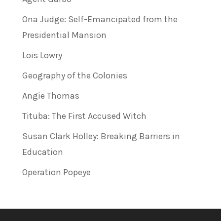
Ona Judge: Self-Emancipated from the
Presidential Mansion
Lois Lowry
Geography of the Colonies
Angie Thomas
Tituba: The First Accused Witch
Susan Clark Holley: Breaking Barriers in
Education
Operation Popeye