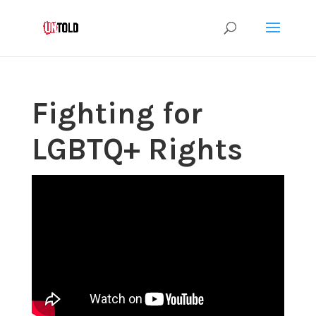
Fighting for
LGBTQ+ Rights