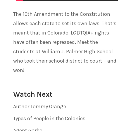
The 10th Amendment to the Constitution
allows each state to set its own laws. That’s
meant that in Colorado, LGBTQIA+ rights
have often been repressed. Meet the
students at William J. Palmer High School
who took their school district to court – and
won!
Watch Next
Author Tommy Orange
Types of People in the Colonies
Agent Garbo