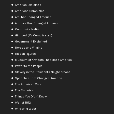
America Explained
American Chronicles
Art That Changed America
Authors That Changed America
Composite Nation
Girlhood (It's Complicated)
Government Explained
Heroes and Villains
Hidden Figures
Museum of Artifacts That Made America
Power to the People
Slavery in the President's Neighborhood
Speeches That Changed America
The American Vote
The Colonies
Things You Didn't Know
War of 1812
Wild Wild West