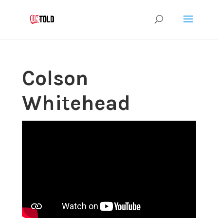
Colson
Whitehead