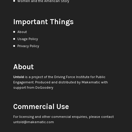
Women and the American Story
Important Things
About
Usage Policy
Privacy Policy
About
Untold
is a project of the
Driving Force Institute for Public
Engagement
. Produced and distributed by
Makematic
with
support from
DoGoodery
Commercial Use
For licensing and other commercial enquiries, please contact
untold@makematic.com