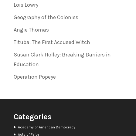
Lois Lowry
Geography of the Colonies
Angie Thomas
Tituba: The First Accused Witch
Susan Clark Holley: Breaking Barriers in
Education
Operation Popeye
Categories
Academy of American Democracy
Acts of Faith