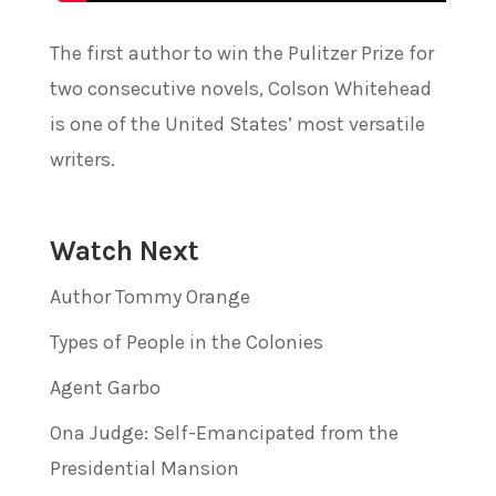
The first author to win the Pulitzer Prize for
two consecutive novels, Colson Whitehead
is one of the United States’ most versatile
writers.
Watch Next
Author Tommy Orange
Types of People in the Colonies
Agent Garbo
Ona Judge: Self-Emancipated from the
Presidential Mansion