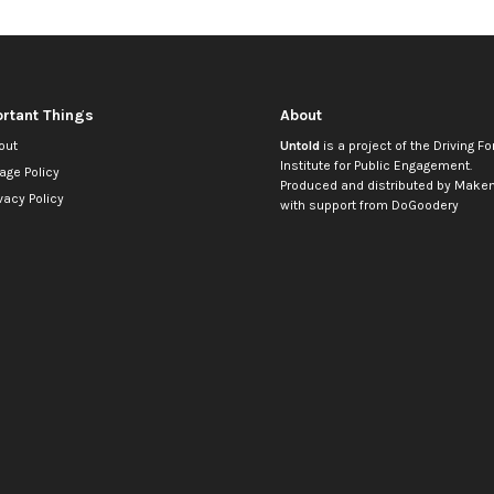
rtant Things
About
out
Untold
is a project of the
Driving Fo
Institute for Public Engagement
.
age Policy
Produced and distributed by
Makem
vacy Policy
with support from
DoGoodery