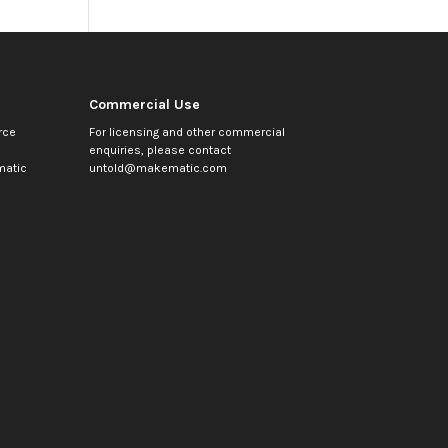
Commercial Use
rce
For licensing and other commercial
enquiries, please contact
atic
untold@makematic.com