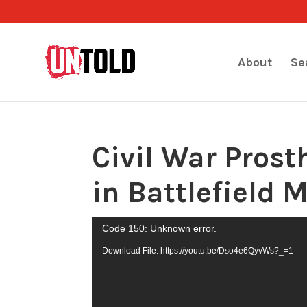
About
Se
Civil War Prost
in Battlefield 
Video
Code 150: Unknown error.
Player
Download File: https://youtu.be/Dso4e6QyvWs?_=1