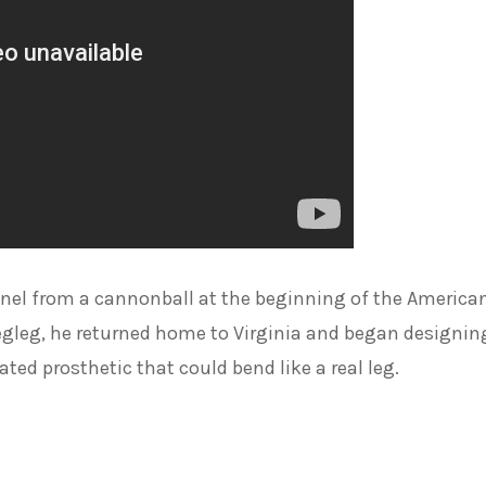
nel from a cannonball at the beginning of the America
 pegleg, he returned home to Virginia and began designin
lated prosthetic that could bend like a real leg.