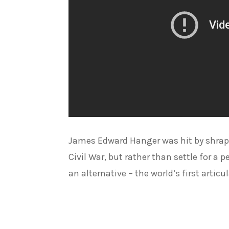
James Edward Hanger was hit by shrap
Civil War, but rather than settle for a
an alternative – the world’s first articu