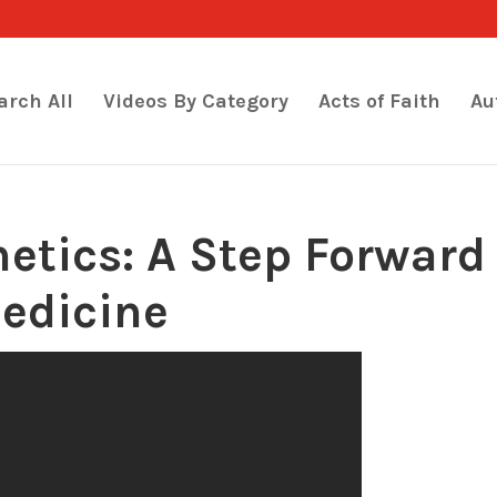
arch All
Videos By Category
Acts of Faith
Au
hetics: A Step Forward
Medicine