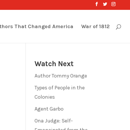
thors That Changed America
War of 1812
Watch Next
Author Tommy Orange
Types of People in the
Colonies
Agent Garbo
Ona Judge: Self-