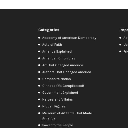
Categories
Impo
Academy of American Democracy
Ab
Acts of Faith
Us
America Explained
Pri
American Chronicles
Art That Changed America
Authors That Changed America
Composite Nation
Girlhood (It's Complicated)
Government Explained
Heroes and Villains
Hidden Figures
Museum of Artifacts That Made
America
Power to the People