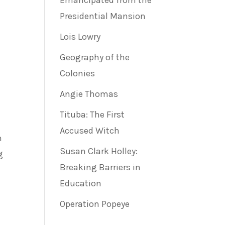
Emancipated from the
Presidential Mansion
Lois Lowry
Geography of the
Colonies
Angie Thomas
Tituba: The First
Accused Witch
n
Susan Clark Holley:
g
Breaking Barriers in
Education
Operation Popeye