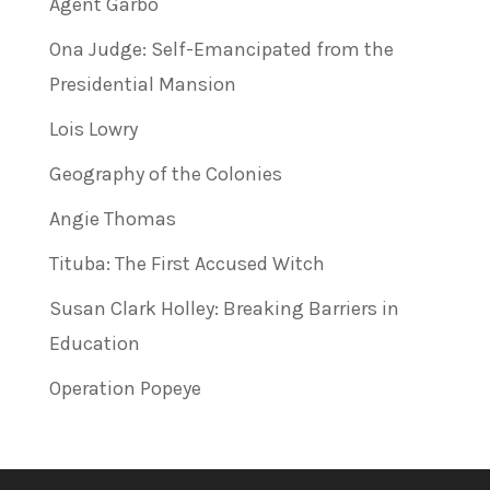
Agent Garbo
Ona Judge: Self-Emancipated from the
Presidential Mansion
Lois Lowry
Geography of the Colonies
Angie Thomas
Tituba: The First Accused Witch
Susan Clark Holley: Breaking Barriers in
Education
Operation Popeye