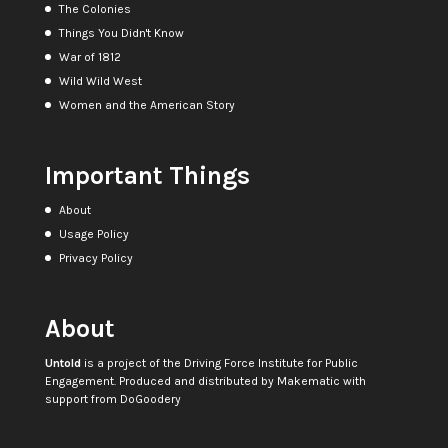
The Colonies
Things You Didn't Know
War of 1812
Wild Wild West
Women and the American Story
Important Things
About
Usage Policy
Privacy Policy
About
Untold
is a project of the
Driving Force Institute for Public
Engagement
. Produced and distributed by
Makematic
with
support from
DoGoodery