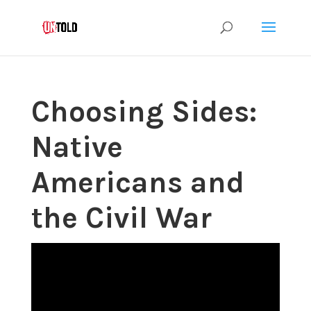
Choosing Sides:
Native
Americans and
the Civil War