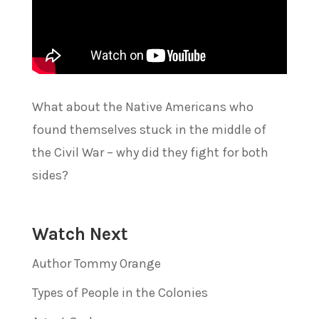
What about the Native Americans who
found themselves stuck in the middle of
the Civil War – why did they fight for both
sides?
Watch Next
Author Tommy Orange
Types of People in the Colonies