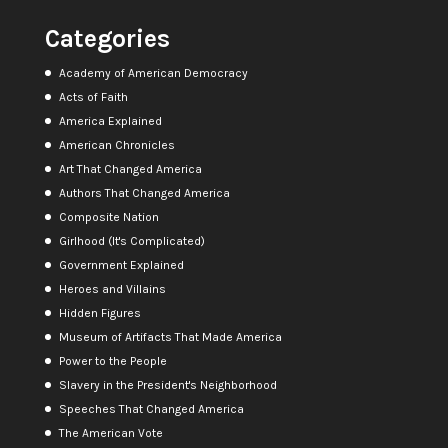
Categories
Academy of American Democracy
Acts of Faith
America Explained
American Chronicles
Art That Changed America
Authors That Changed America
Composite Nation
Girlhood (It's Complicated)
Government Explained
Heroes and Villains
Hidden Figures
Museum of Artifacts That Made America
Power to the People
Slavery in the President's Neighborhood
Speeches That Changed America
The American Vote