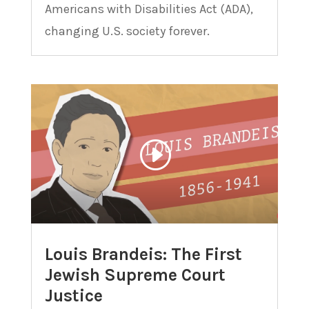
Americans with Disabilities Act (ADA),
changing U.S. society forever.
Louis Brandeis: The First
Jewish Supreme Court
Justice