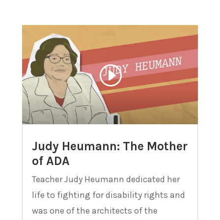
Judy Heumann: The Mother
of ADA
Teacher Judy Heumann dedicated her
life to fighting for disability rights and
was one of the architects of the