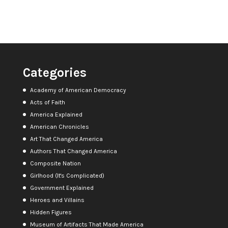
Categories
Academy of American Democracy
Acts of Faith
America Explained
American Chronicles
Art That Changed America
Authors That Changed America
Composite Nation
Girlhood (It's Complicated)
Government Explained
Heroes and Villains
Hidden Figures
Museum of Artifacts That Made America