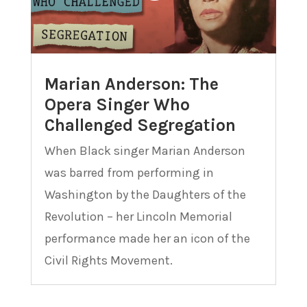
Marian Anderson: The
Opera Singer Who
Challenged Segregation
When Black singer Marian Anderson
was barred from performing in
Washington by the Daughters of the
Revolution – her Lincoln Memorial
performance made her an icon of the
Civil Rights Movement.