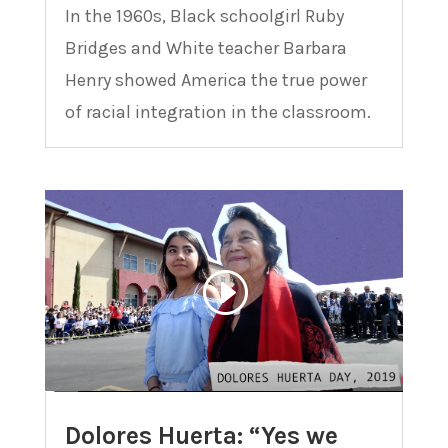
In the 1960s, Black schoolgirl Ruby
Bridges and White teacher Barbara
Henry showed America the true power
of racial integration in the classroom.
Dolores Huerta: “Yes we