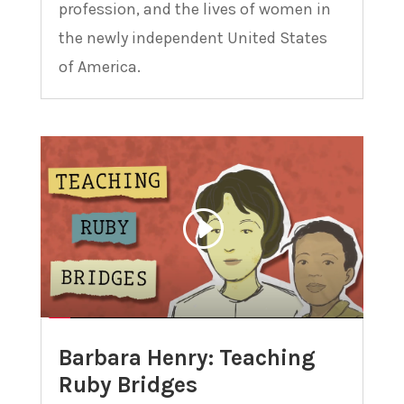
profession, and the lives of women in
the newly independent United States
of America.
Barbara Henry: Teaching
Ruby Bridges