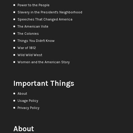
Power to the People
Slavery in the President's Neighborhood
Speeches That Changed America
The American Vote
The Colonies
Things You Didn't Know
War of 1812
Wild Wild West
Women and the American Story
Important Things
About
Usage Policy
Privacy Policy
About