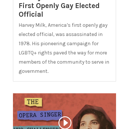
First Openly Gay Elected
Official
Harvey Milk, America’s first openly gay
elected official, was assassinated in
1978. His pioneering campaign for
LGBTQ+ rights paved the way for more
members of the community to serve in
government.