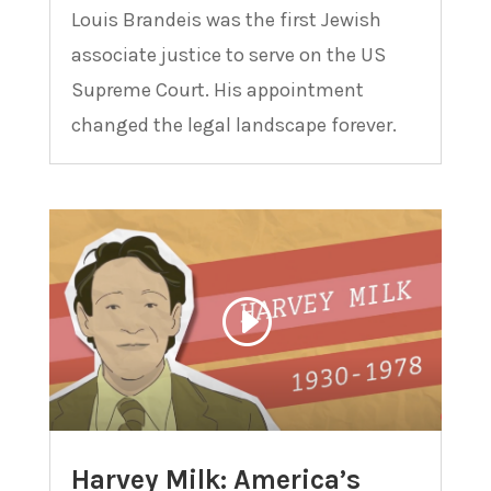
Louis Brandeis was the first Jewish
associate justice to serve on the US
Supreme Court. His appointment
changed the legal landscape forever.
Harvey Milk: America’s