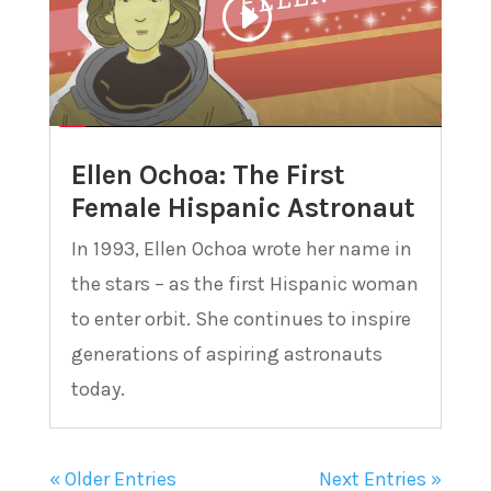
Ellen Ochoa: The First
Female Hispanic Astronaut
In 1993, Ellen Ochoa wrote her name in
the stars – as the first Hispanic woman
to enter orbit. She continues to inspire
generations of aspiring astronauts
today.
« Older Entries
Next Entries »