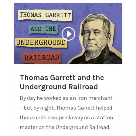
Thomas Garrett and the
Underground Railroad
By day he worked as an iron merchant
– but by night, Thomas Garrett helped
thousands escape slavery as a station
master on the Underground Railroad.