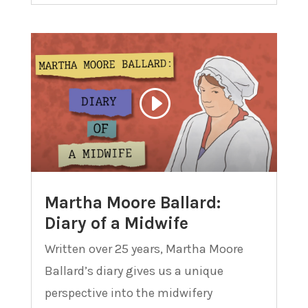
Martha Moore Ballard:
Diary of a Midwife
Written over 25 years, Martha Moore
Ballard’s diary gives us a unique
perspective into the midwifery