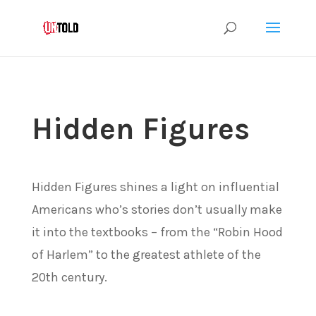
Hidden Figures
Hidden Figures shines a light on influential
Americans who’s stories don’t usually make
it into the textbooks – from the “Robin Hood
of Harlem” to the greatest athlete of the
20th century.