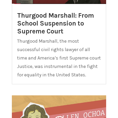
Thurgood Marshall: From
School Suspension to
Supreme Court
Thurgood Marshall, the most
successful civil rights lawyer of all
time and America’s first Supreme court
Justice, was instrumental in the fight
for equality in the United States.