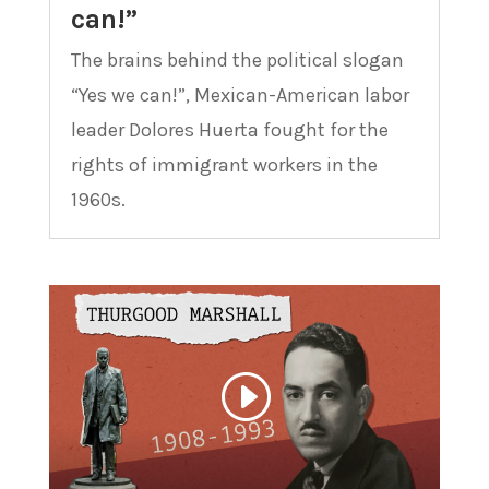
can!”
The brains behind the political slogan
“Yes we can!”, Mexican-American labor
leader Dolores Huerta fought for the
rights of immigrant workers in the
1960s.