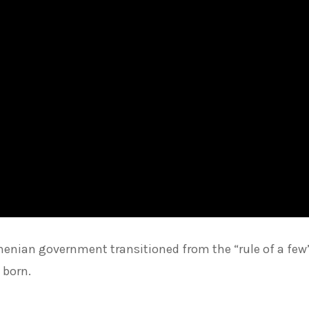
henian government transitioned from the “rule of a few
 born.