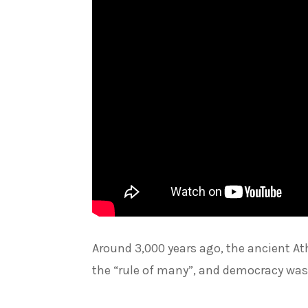
Around 3,000 years ago, the ancient At
the “rule of many”, and democracy was