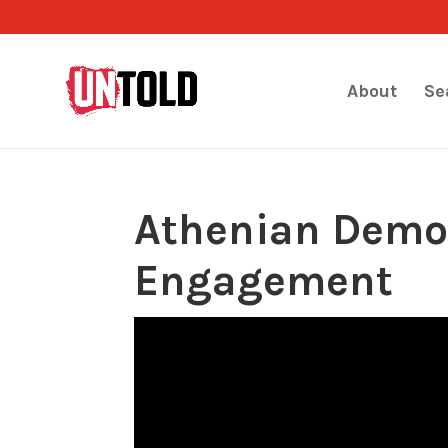
About
Se
Athenian Democ
Engagement