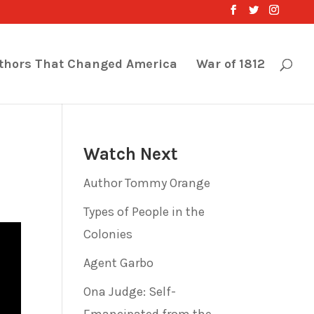
thors That Changed America
War of 1812
Watch Next
Author Tommy Orange
Types of People in the
Colonies
Agent Garbo
Ona Judge: Self-