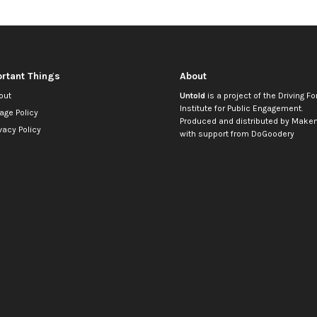
rtant Things
About
out
Untold
is a project of the
Driving Fo
Institute for Public Engagement
.
age Policy
Produced and distributed by
Makem
vacy Policy
with support from
DoGoodery