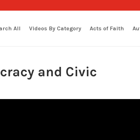
arch All
Videos By Category
Acts of Faith
Au
racy and Civic