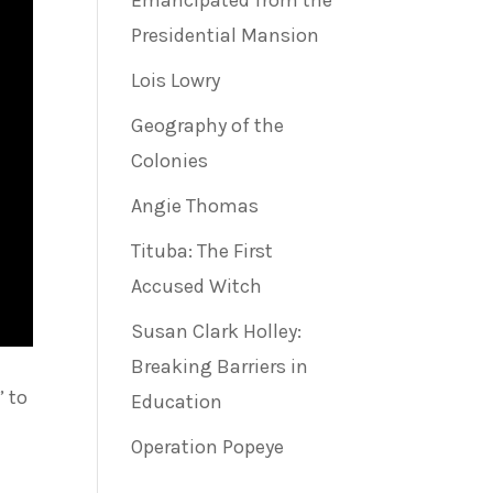
Emancipated from the
Presidential Mansion
Lois Lowry
Geography of the
Colonies
Angie Thomas
Tituba: The First
Accused Witch
Susan Clark Holley:
Breaking Barriers in
” to
Education
Operation Popeye