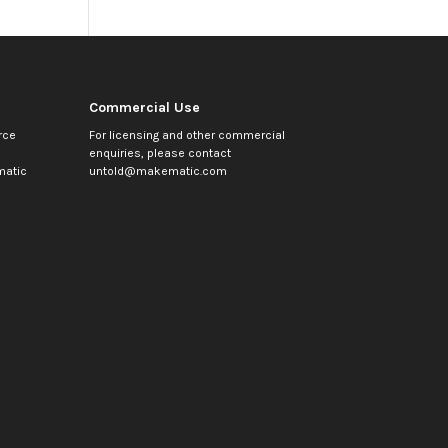
Commercial Use
rce
For licensing and other commercial
enquiries, please contact
atic
untold@makematic.com