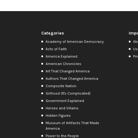
Categories
Impo
Academy of American Democracy
Ab
Acts of Faith
Us
America Explained
Pri
American Chronicles
Art That Changed America
Authors That Changed America
Composite Nation
Girlhood (It's Complicated)
Government Explained
Heroes and Villains
Hidden Figures
Museum of Artifacts That Made
America
Power to the People