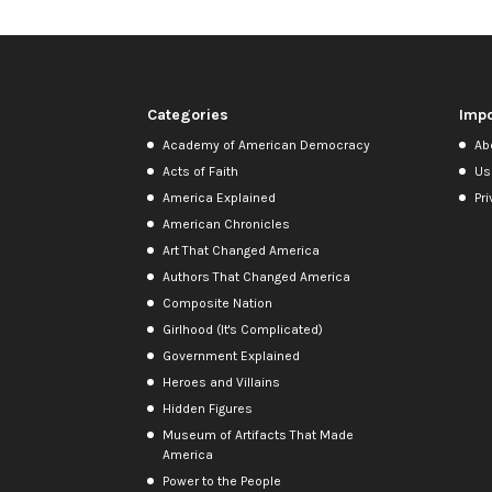
Categories
Impo
Academy of American Democracy
Ab
Acts of Faith
Us
America Explained
Pri
American Chronicles
Art That Changed America
Authors That Changed America
Composite Nation
Girlhood (It's Complicated)
Government Explained
Heroes and Villains
Hidden Figures
Museum of Artifacts That Made
America
Power to the People