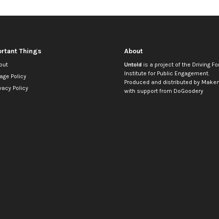
rtant Things
About
out
Untold
is a project of the
Driving Fo
Institute for Public Engagement
.
age Policy
Produced and distributed by
Makem
vacy Policy
with support from
DoGoodery