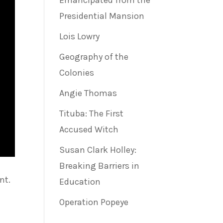
Emancipated from the
Presidential Mansion
Lois Lowry
Geography of the
Colonies
Angie Thomas
Tituba: The First
Accused Witch
Susan Clark Holley:
Breaking Barriers in
nt.
Education
Operation Popeye