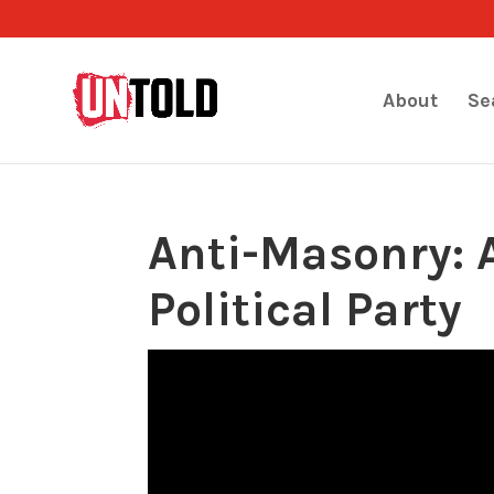
About
Se
Anti-Masonry: A
Political Party