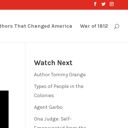
thors That Changed America
War of 1812
Watch Next
Author Tommy Orange
Types of People in the
Colonies
Agent Garbo
Ona Judge: Self-