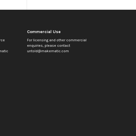
Commercial Use
rce
For licensing and other commercial
enquiries, please contact
atic
untold@makematic.com