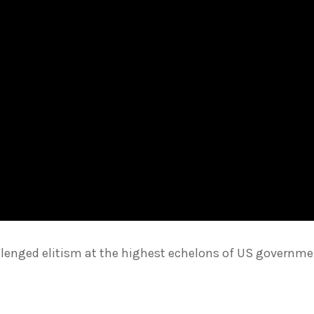
llenged elitism at the highest echelons of US governme