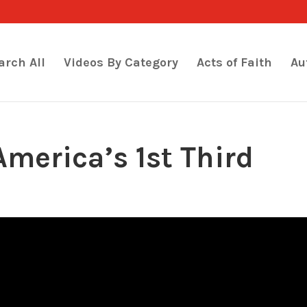
arch All
Videos By Category
Acts of Faith
Au
merica’s 1st Third