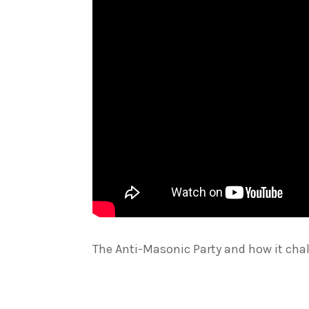
The Anti-Masonic Party and how it cha