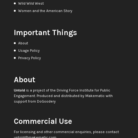
Wild Wild West
Women and the American Story
Important Things
About
Usage Policy
Privacy Policy
About
Untold
is a project of the
Driving Force Institute for Public
Engagement
. Produced and distributed by
Makematic
with
support from
DoGoodery
Commercial Use
For licensing and other commercial enquiries, please contact
untold@makematic.com