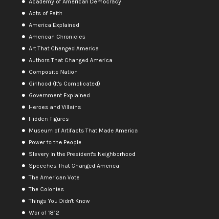
Academy of American Democracy
Acts of Faith
America Explained
American Chronicles
Art That Changed America
Authors That Changed America
Composite Nation
Girlhood (It's Complicated)
Government Explained
Heroes and Villains
Hidden Figures
Museum of Artifacts That Made America
Power to the People
Slavery in the President's Neighborhood
Speeches That Changed America
The American Vote
The Colonies
Things You Didn't Know
War of 1812