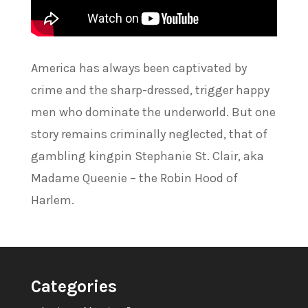
America has always been captivated by
crime and the sharp-dressed, trigger happy
men who dominate the underworld. But one
story remains criminally neglected, that of
gambling kingpin Stephanie St. Clair, aka
Madame Queenie – the Robin Hood of
Harlem.
Categories