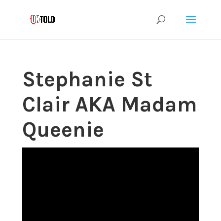
Stephanie St
Clair AKA Madam
Queenie