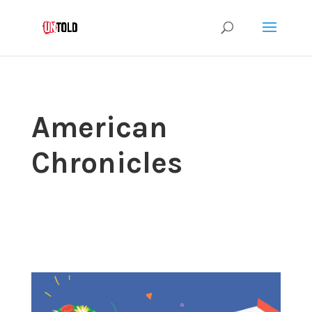
American
Chronicles