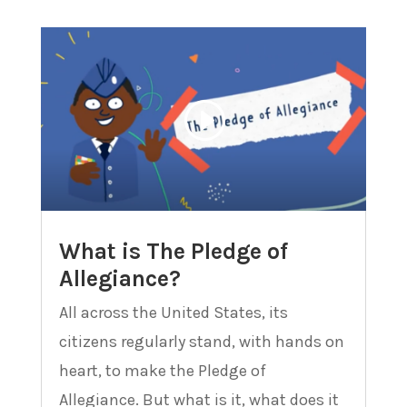
What is The Pledge of
Allegiance?
All across the United States, its
citizens regularly stand, with hands on
heart, to make the Pledge of
Allegiance. But what is it, what does it