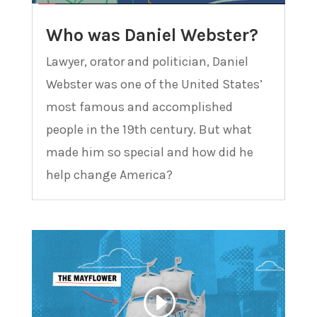
Who was Daniel Webster?
Lawyer, orator and politician, Daniel
Webster was one of the United States’
most famous and accomplished
people in the 19th century. But what
made him so special and how did he
help change America?