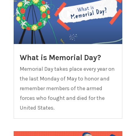
What is Memorial Day?
Memorial Day takes place every year on
the last Monday of May to honor and
remember members of the armed
forces who fought and died for the
United States.