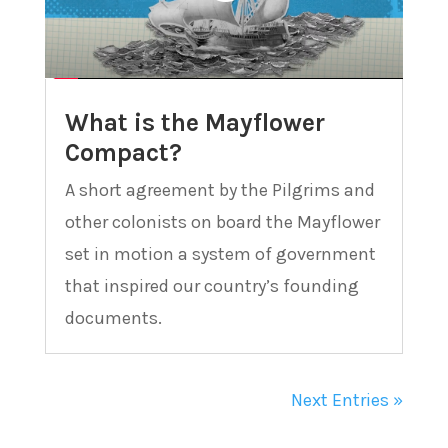
What is the Mayflower
Compact?
A short agreement by the Pilgrims and
other colonists on board the Mayflower
set in motion a system of government
that inspired our country’s founding
documents.
Next Entries »