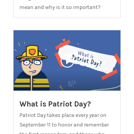
mean and why is it so important?
What is Patriot Day?
Patriot Day takes place every year on
September 11 to honor and remember