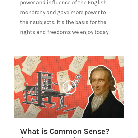
power and influence of the English
monarchy and gave more power to
their subjects. It’s the basis for the
rights and freedoms we enjoy today.
What is Common Sense?