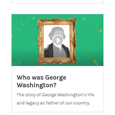
Who was George
Washington?
The story of George Washington’s life
and legacy as father of our country.