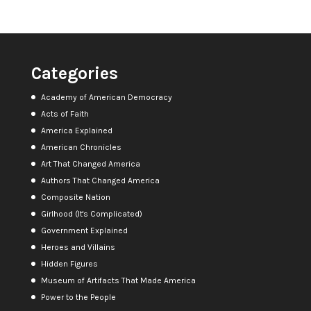
Categories
Academy of American Democracy
Acts of Faith
America Explained
American Chronicles
Art That Changed America
Authors That Changed America
Composite Nation
Girlhood (It's Complicated)
Government Explained
Heroes and Villains
Hidden Figures
Museum of Artifacts That Made America
Power to the People