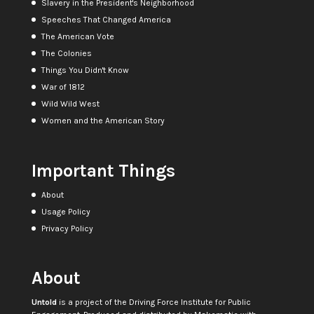
Slavery in the President's Neighborhood
Speeches That Changed America
The American Vote
The Colonies
Things You Didn't Know
War of 1812
Wild Wild West
Women and the American Story
Important Things
About
Usage Policy
Privacy Policy
About
Untold
is a project of the
Driving Force Institute for Public