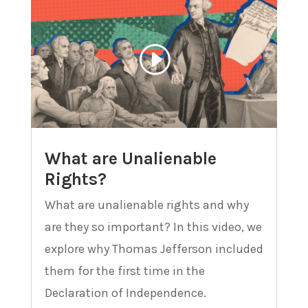
What are Unalienable
Rights?
What are unalienable rights and why
are they so important? In this video, we
explore why Thomas Jefferson included
them for the first time in the
Declaration of Independence.