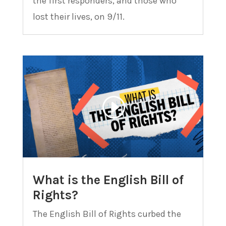
the first responders, and those who
lost their lives, on 9/11.
What is the English Bill of
Rights?
The English Bill of Rights curbed the