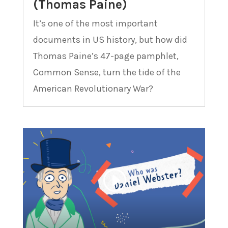
(Thomas Paine)
It’s one of the most important
documents in US history, but how did
Thomas Paine’s 47-page pamphlet,
Common Sense, turn the tide of the
American Revolutionary War?