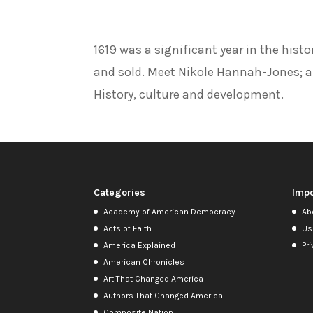
1619 was a significant year in the hist
and sold. Meet Nikole Hannah-Jones; au
History, culture and development.
Categories
Impo
Academy of American Democracy
Ab
Acts of Faith
Us
America Explained
Pri
American Chronicles
Art That Changed America
Authors That Changed America
Composite Nation