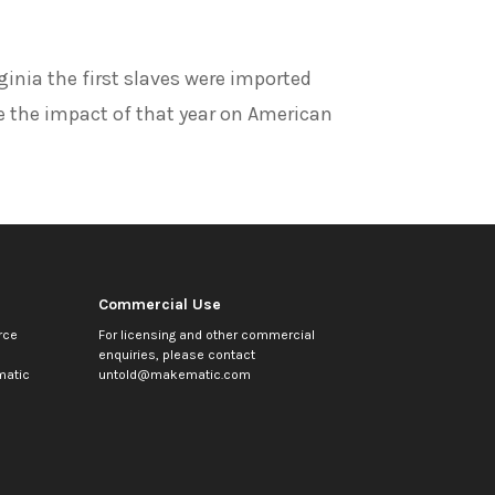
ginia the first slaves were imported
e the impact of that year on American
Commercial Use
rce
For licensing and other commercial
enquiries, please contact
atic
untold@makematic.com