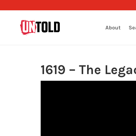
About
Se
1619 – The Lega