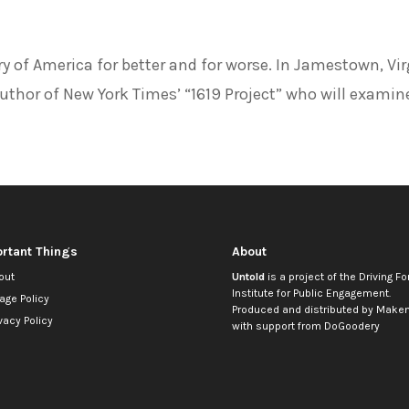
ory of America for better and for worse. In Jamestown, Vir
thor of New York Times’ “1619 Project” who will examin
rtant Things
About
out
Untold
is a project of the
Driving Fo
Institute for Public Engagement
.
age Policy
Produced and distributed by
Makem
vacy Policy
with support from
DoGoodery