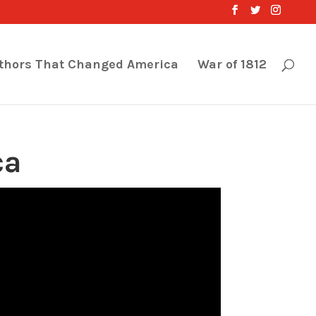
thors That Changed America
War of 1812
ca