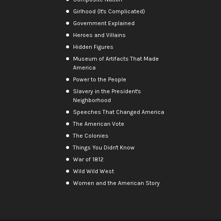
Girlhood (It's Complicated)
Government Explained
Heroes and Villains
Hidden Figures
Museum of Artifacts That Made
America
Power to the People
Slavery in the President's
Neighborhood
Speeches That Changed America
The American Vote
The Colonies
Things You Didn't Know
War of 1812
Wild Wild West
Women and the American Story