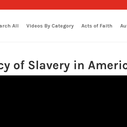
arch All
Videos By Category
Acts of Faith
Au
cy of Slavery in Ameri