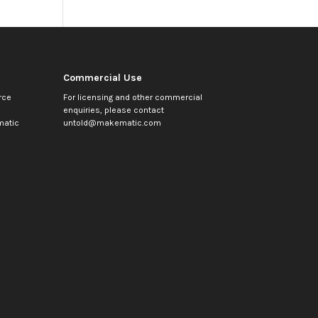
Commercial Use
rce
For licensing and other commercial
enquiries, please contact
atic
untold@makematic.com