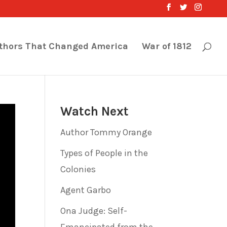
thors That Changed America
War of 1812
Watch Next
Author Tommy Orange
Types of People in the
Colonies
Agent Garbo
Ona Judge: Self-