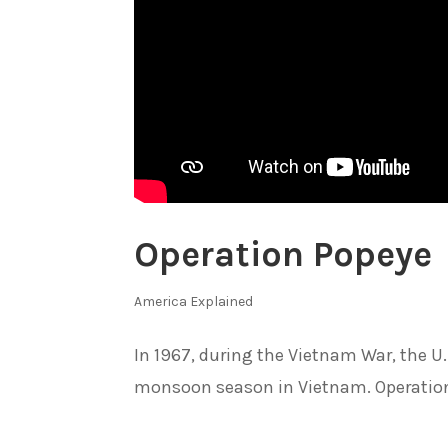
Operation Popeye
America Explained
In 1967, during the Vietnam War, the U
monsoon season in Vietnam. Operation 