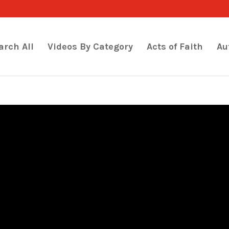
arch All
Videos By Category
Acts of Faith
Au