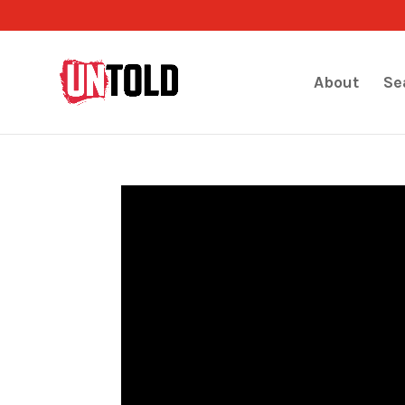
About
Se