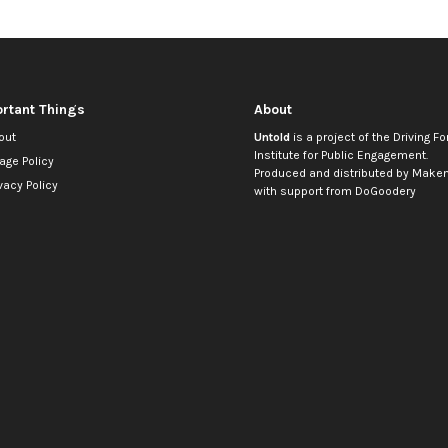
rtant Things
About
out
Untold
is a project of the
Driving Fo
Institute for Public Engagement
.
age Policy
Produced and distributed by
Makem
vacy Policy
with support from
DoGoodery