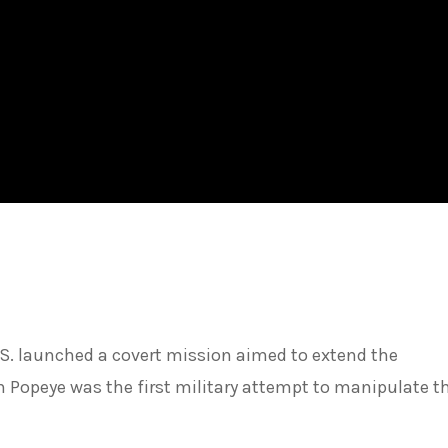
.S. launched a covert mission aimed to extend the
Popeye was the first military attempt to manipulate the