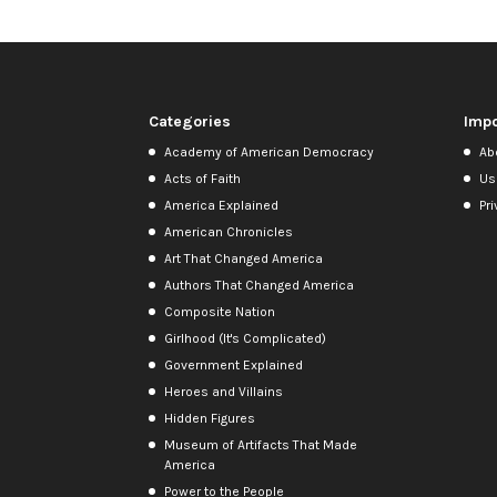
Categories
Impo
Academy of American Democracy
Ab
Acts of Faith
Us
America Explained
Pri
American Chronicles
Art That Changed America
Authors That Changed America
Composite Nation
Girlhood (It's Complicated)
Government Explained
Heroes and Villains
Hidden Figures
Museum of Artifacts That Made
America
Power to the People