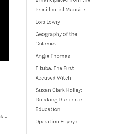
Emancipated from the
Presidential Mansion
Lois Lowry
Geography of the
Colonies
Angie Thomas
Tituba: The First
Accused Witch
Susan Clark Holley:
Breaking Barriers in
Education
...
Operation Popeye