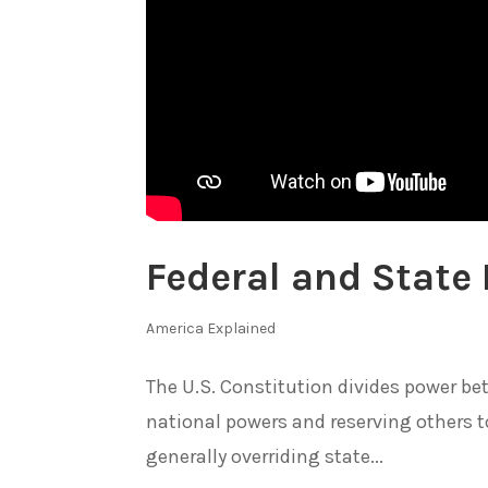
Federal and State
America Explained
The U.S. Constitution divides power be
national powers and reserving others t
generally overriding state...