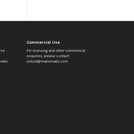
Commercial Use
rce
For licensing and other commercial
enquiries, please contact
atic
untold@makematic.com