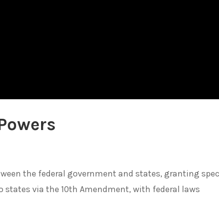
 Powers
tween the federal government and states, granting spec
o states via the 10th Amendment, with federal laws