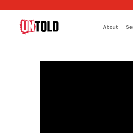
About
Se