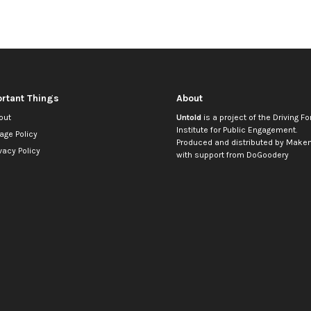
rtant Things
About
out
Untold
is a project of the
Driving Fo
Institute for Public Engagement
.
age Policy
Produced and distributed by
Makem
vacy Policy
with support from
DoGoodery