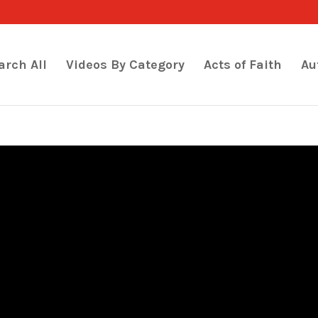
arch All
Videos By Category
Acts of Faith
Au