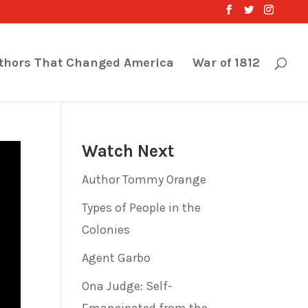
thors That Changed America
War of 1812
Watch Next
Author Tommy Orange
Types of People in the
Colonies
Agent Garbo
Ona Judge: Self-