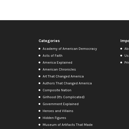
Categories
Impo
Academy of American Democracy
Ab
Acts of Faith
Us
America Explained
Pri
American Chronicles
Art That Changed America
Authors That Changed America
Composite Nation
Girlhood (It's Complicated)
Government Explained
Heroes and Villains
Hidden Figures
Museum of Artifacts That Made