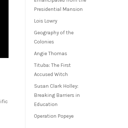
Emancipated from the
Presidential Mansion
Lois Lowry
Geography of the
Colonies
Angie Thomas
Tituba: The First
Accused Witch
Susan Clark Holley:
Breaking Barriers in
ific
Education
Operation Popeye