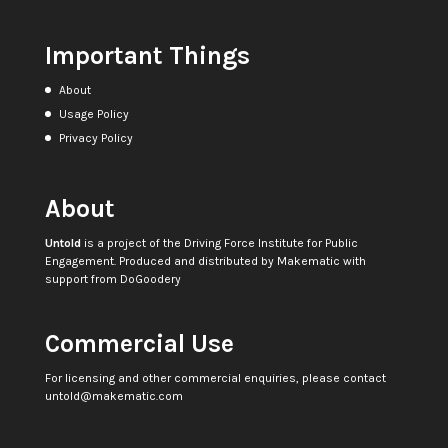
Important Things
About
Usage Policy
Privacy Policy
About
Untold
is a project of the
Driving Force Institute for Public
Engagement
. Produced and distributed by
Makematic
with
support from
DoGoodery
Commercial Use
For licensing and other commercial enquiries, please contact
untold@makematic.com