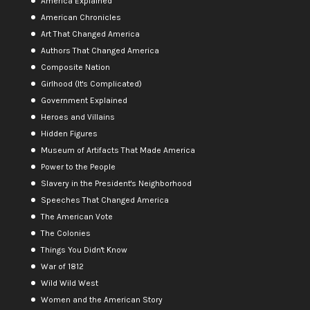
America Explained
American Chronicles
Art That Changed America
Authors That Changed America
Composite Nation
Girlhood (It's Complicated)
Government Explained
Heroes and Villains
Hidden Figures
Museum of Artifacts That Made America
Power to the People
Slavery in the President's Neighborhood
Speeches That Changed America
The American Vote
The Colonies
Things You Didn't Know
War of 1812
Wild Wild West
Women and the American Story