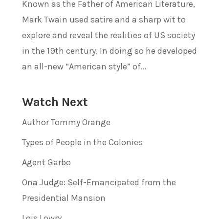
Known as the Father of American Literature,
Mark Twain used satire and a sharp wit to
explore and reveal the realities of US society
in the 19th century. In doing so he developed
an all-new “American style” of...
Watch Next
Author Tommy Orange
Types of People in the Colonies
Agent Garbo
Ona Judge: Self-Emancipated from the
Presidential Mansion
Lois Lowry