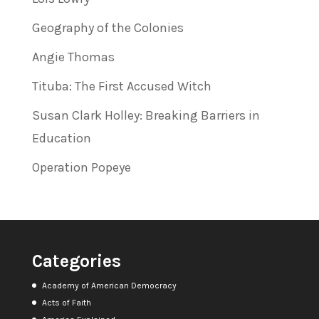
Geography of the Colonies
Angie Thomas
Tituba: The First Accused Witch
Susan Clark Holley: Breaking Barriers in
Education
Operation Popeye
Categories
Academy of American Democracy
Acts of Faith