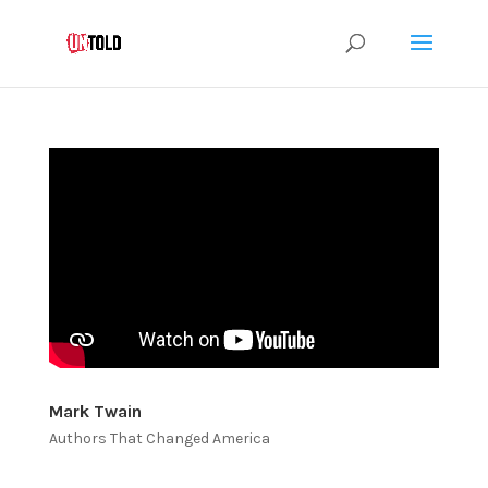
Mark Twain
Authors That Changed America