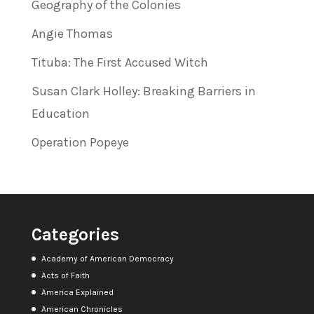
Geography of the Colonies
Angie Thomas
Tituba: The First Accused Witch
Susan Clark Holley: Breaking Barriers in
Education
Operation Popeye
Categories
Academy of American Democracy
Acts of Faith
America Explained
American Chronicles