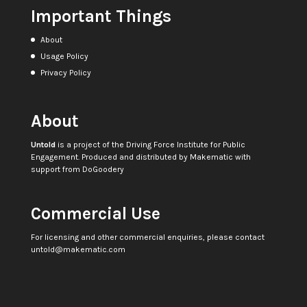
Important Things
About
Usage Policy
Privacy Policy
About
Untold
is a project of the
Driving Force Institute for Public
Engagement
. Produced and distributed by
Makematic
with
support from
DoGoodery
Commercial Use
For licensing and other commercial enquiries, please contact
untold@makematic.com