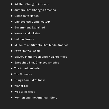
Art That Changed America
Authors That Changed America
Composite Nation
Girlhood (It's Complicated)
Government Explained
Heroes and Villains
Hidden Figures
Museum of Artifacts That Made America
Power to the People
Slavery in the President's Neighborhood
Speeches That Changed America
The American Vote
The Colonies
Things You Didn't Know
War of 1812
Wild Wild West
Women and the American Story