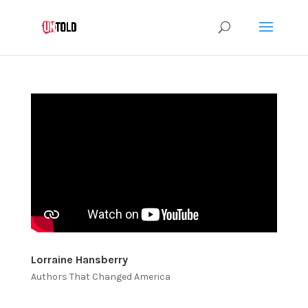
Lorraine Hansberry
Authors That Changed America