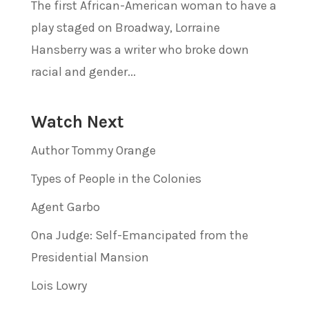
The first African-American woman to have a
play staged on Broadway, Lorraine
Hansberry was a writer who broke down
racial and gender...
Watch Next
Author Tommy Orange
Types of People in the Colonies
Agent Garbo
Ona Judge: Self-Emancipated from the
Presidential Mansion
Lois Lowry