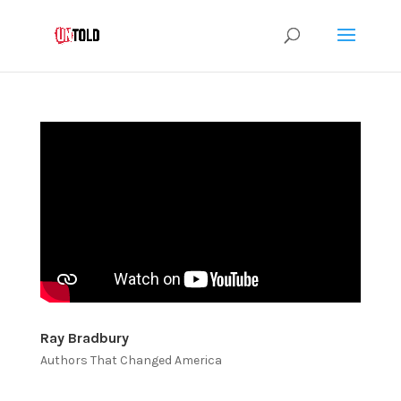
Ray Bradbury
Authors That Changed America