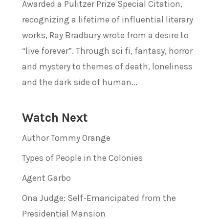
Awarded a Pulitzer Prize Special Citation,
recognizing a lifetime of influential literary
works, Ray Bradbury wrote from a desire to
“live forever”. Through sci fi, fantasy, horror
and mystery to themes of death, loneliness
and the dark side of human...
Watch Next
Author Tommy Orange
Types of People in the Colonies
Agent Garbo
Ona Judge: Self-Emancipated from the
Presidential Mansion