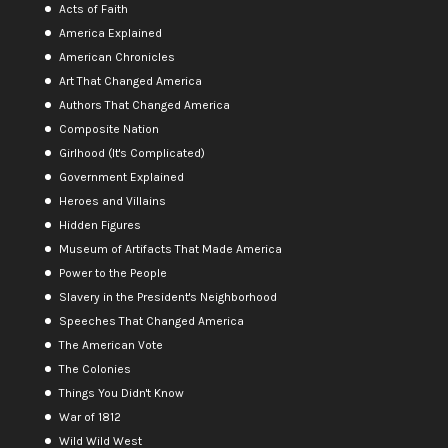
Acts of Faith
America Explained
American Chronicles
Art That Changed America
Authors That Changed America
Composite Nation
Girlhood (It's Complicated)
Government Explained
Heroes and Villains
Hidden Figures
Museum of Artifacts That Made America
Power to the People
Slavery in the President's Neighborhood
Speeches That Changed America
The American Vote
The Colonies
Things You Didn't Know
War of 1812
Wild Wild West