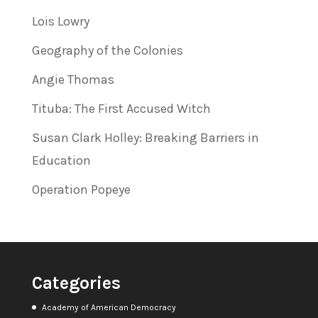
Lois Lowry
Geography of the Colonies
Angie Thomas
Tituba: The First Accused Witch
Susan Clark Holley: Breaking Barriers in
Education
Operation Popeye
Categories
Academy of American Democracy