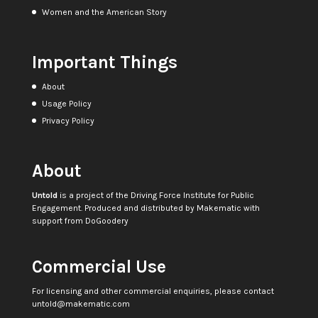
Women and the American Story
Important Things
About
Usage Policy
Privacy Policy
About
Untold
is a project of the
Driving Force Institute for Public
Engagement
. Produced and distributed by
Makematic
with
support from
DoGoodery
Commercial Use
For licensing and other commercial enquiries, please contact
untold@makematic.com