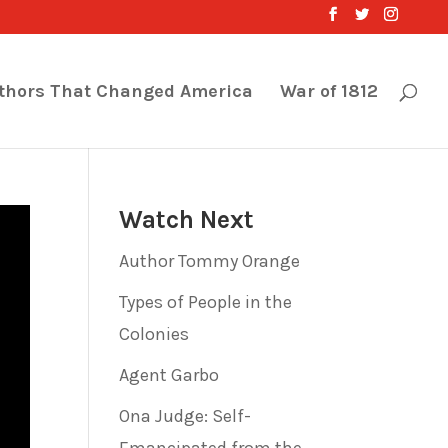
thors That Changed America
War of 1812
Watch Next
Author Tommy Orange
Types of People in the
Colonies
Agent Garbo
Ona Judge: Self-