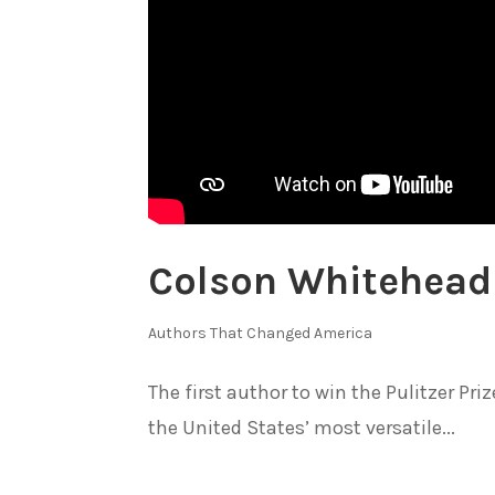
Colson Whitehead
Authors That Changed America
The first author to win the Pulitzer Pr
the United States’ most versatile...