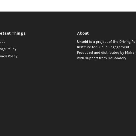
rtant Things
About
out
Untold
is a project of the
Driving Fo
Institute for Public Engagement
.
age Policy
Produced and distributed by
Makem
vacy Policy
with support from
DoGoodery