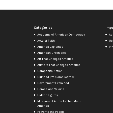
Categories
Impo
Academy of American Democracy
Ab
Acts of Faith
Us
America Explained
Pri
American Chronicles
Art That Changed America
Authors That Changed America
Composite Nation
Girlhood (It's Complicated)
Government Explained
Heroes and Villains
Hidden Figures
Museum of Artifacts That Made
America
Power to the People