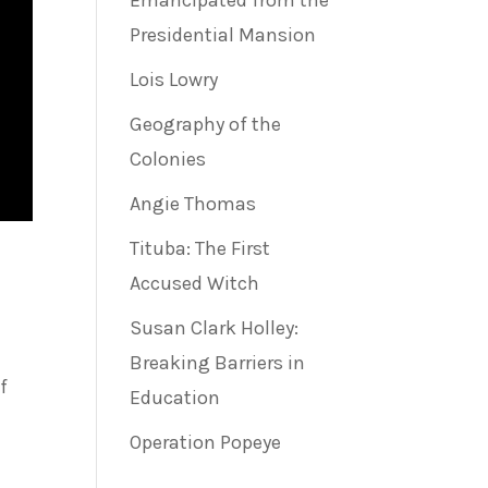
Emancipated from the
Presidential Mansion
Lois Lowry
Geography of the
Colonies
Angie Thomas
Tituba: The First
Accused Witch
Susan Clark Holley:
Breaking Barriers in
f
Education
Operation Popeye