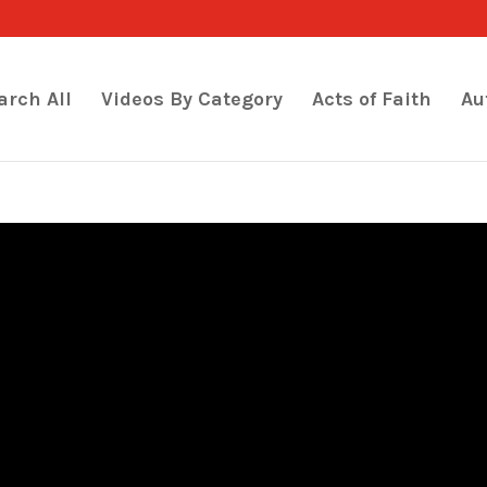
arch All
Videos By Category
Acts of Faith
Au