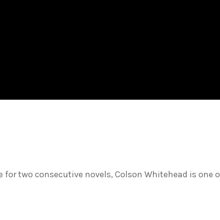
ize for two consecutive novels, Colson Whitehead is one o