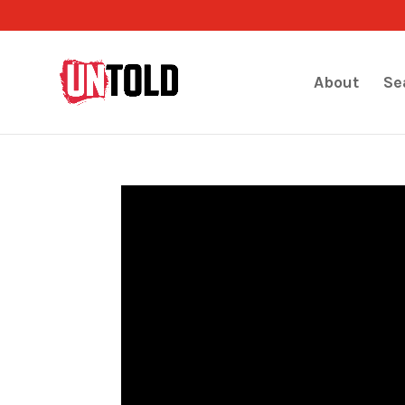
About
Se