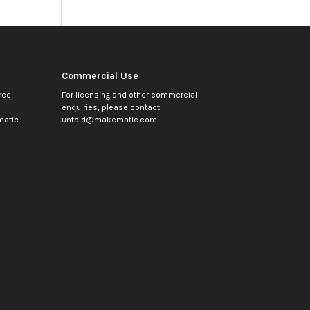
Commercial Use
rce
For licensing and other commercial
enquiries, please contact
atic
untold@makematic.com