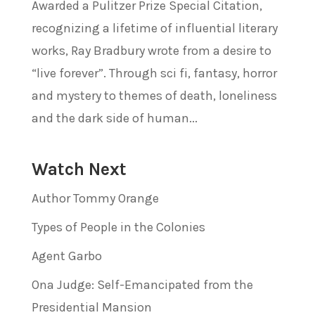
Awarded a Pulitzer Prize Special Citation,
recognizing a lifetime of influential literary
works, Ray Bradbury wrote from a desire to
“live forever”. Through sci fi, fantasy, horror
and mystery to themes of death, loneliness
and the dark side of human...
Watch Next
Author Tommy Orange
Types of People in the Colonies
Agent Garbo
Ona Judge: Self-Emancipated from the
Presidential Mansion