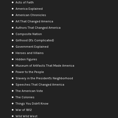
Acts of Faith
America Explained
American Chronicles
Art That Changed America
Authors That Changed America
Composite Nation
Girlhood (It's Complicated)
Government Explained
Heroes and Villains
Hidden Figures
Museum of Artifacts That Made America
Power to the People
Slavery in the President's Neighborhood
Speeches That Changed America
The American Vote
The Colonies
Things You Didn't Know
War of 1812
Wild Wild West