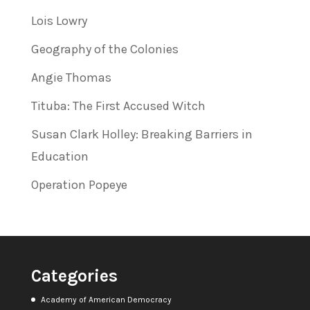
Lois Lowry
Geography of the Colonies
Angie Thomas
Tituba: The First Accused Witch
Susan Clark Holley: Breaking Barriers in
Education
Operation Popeye
Categories
Academy of American Democracy