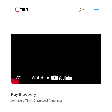
Ray Bradbury
Authors That Changed America