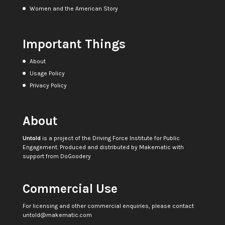
Women and the American Story
Important Things
About
Usage Policy
Privacy Policy
About
Untold
is a project of the
Driving Force Institute for Public
Engagement
. Produced and distributed by
Makematic
with
support from
DoGoodery
Commercial Use
For licensing and other commercial enquiries, please contact
untold@makematic.com