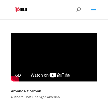
Amanda Gorman
Authors That Changed America