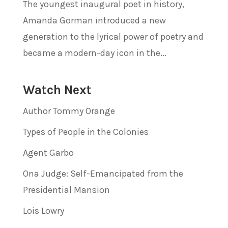
The youngest inaugural poet in history,
Amanda Gorman introduced a new
generation to the lyrical power of poetry and
became a modern-day icon in the...
Watch Next
Author Tommy Orange
Types of People in the Colonies
Agent Garbo
Ona Judge: Self-Emancipated from the
Presidential Mansion
Lois Lowry