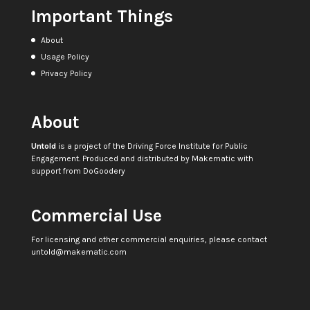
Important Things
About
Usage Policy
Privacy Policy
About
Untold
is a project of the
Driving Force Institute for Public
Engagement
. Produced and distributed by
Makematic
with
support from
DoGoodery
Commercial Use
For licensing and other commercial enquiries, please contact
untold@makematic.com