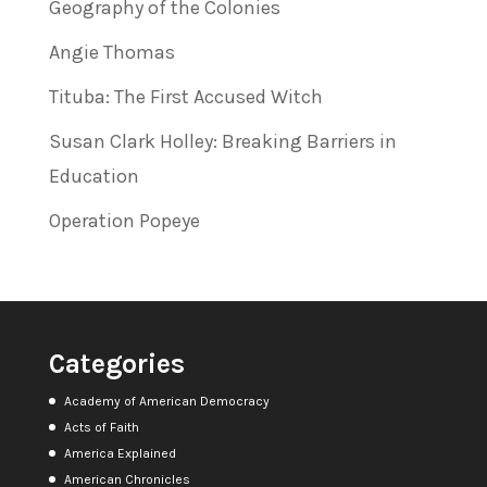
Geography of the Colonies
Angie Thomas
Tituba: The First Accused Witch
Susan Clark Holley: Breaking Barriers in
Education
Operation Popeye
Categories
Academy of American Democracy
Acts of Faith
America Explained
American Chronicles