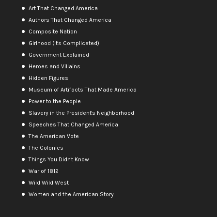
Art That Changed America
Authors That Changed America
Composite Nation
Girlhood (It's Complicated)
Government Explained
Heroes and Villains
Hidden Figures
Museum of Artifacts That Made America
Power to the People
Slavery in the President's Neighborhood
Speeches That Changed America
The American Vote
The Colonies
Things You Didn't Know
War of 1812
Wild Wild West
Women and the American Story