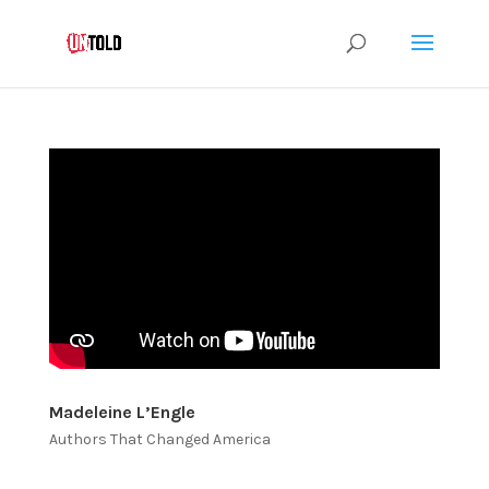
Madeleine L’Engle
Authors That Changed America