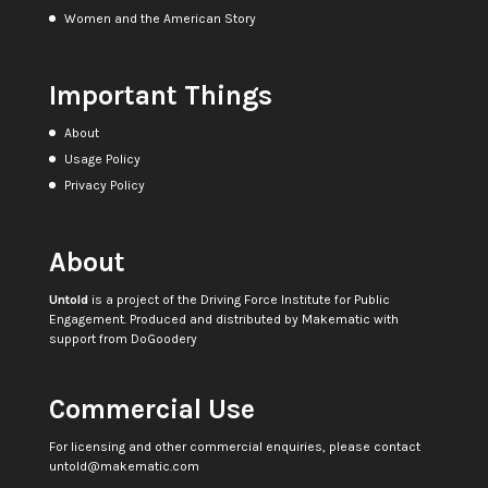
Women and the American Story
Important Things
About
Usage Policy
Privacy Policy
About
Untold
is a project of the
Driving Force Institute for Public
Engagement
. Produced and distributed by
Makematic
with
support from
DoGoodery
Commercial Use
For licensing and other commercial enquiries, please contact
untold@makematic.com