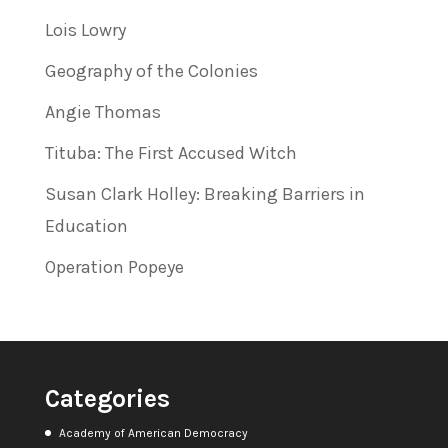
Lois Lowry
Geography of the Colonies
Angie Thomas
Tituba: The First Accused Witch
Susan Clark Holley: Breaking Barriers in
Education
Operation Popeye
Categories
Academy of American Democracy