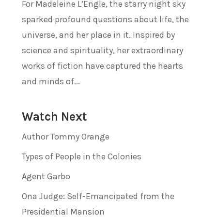
For Madeleine L’Engle, the starry night sky
sparked profound questions about life, the
universe, and her place in it. Inspired by
science and spirituality, her extraordinary
works of fiction have captured the hearts
and minds of...
Watch Next
Author Tommy Orange
Types of People in the Colonies
Agent Garbo
Ona Judge: Self-Emancipated from the
Presidential Mansion