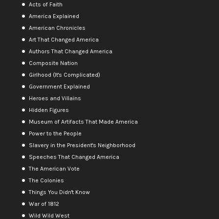
Acts of Faith
America Explained
American Chronicles
Art That Changed America
Authors That Changed America
Composite Nation
Girlhood (It's Complicated)
Government Explained
Heroes and Villains
Hidden Figures
Museum of Artifacts That Made America
Power to the People
Slavery in the President's Neighborhood
Speeches That Changed America
The American Vote
The Colonies
Things You Didn't Know
War of 1812
Wild Wild West