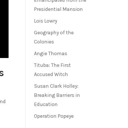
Emancipated from the
Presidential Mansion
Lois Lowry
Geography of the
Colonies
Angie Thomas
Tituba: The First
s
Accused Witch
Susan Clark Holley:
Breaking Barriers in
und
Education
Operation Popeye