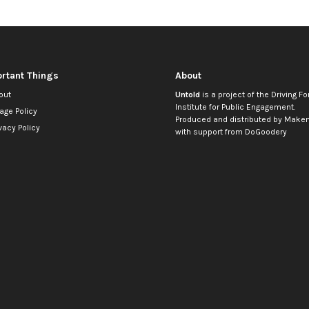
rtant Things
About
out
Untold
is a project of the
Driving Fo
Institute for Public Engagement
.
age Policy
Produced and distributed by
Makem
vacy Policy
with support from
DoGoodery