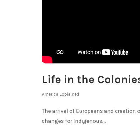
Life in the Colon
America Explained
The arrival of Europeans and creation 
changes for Indigenous...