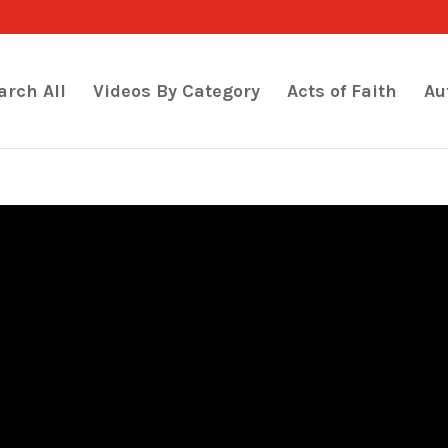
arch All
Videos By Category
Acts of Faith
Au