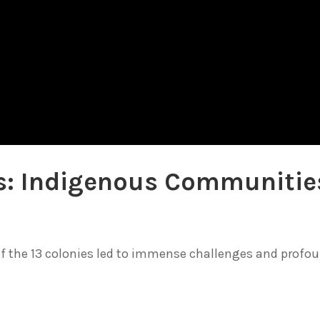
ies: Indigenous Communitie
of the 13 colonies led to immense challenges and profo