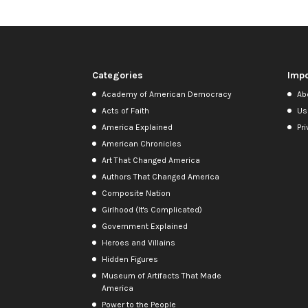
Categories
Impo
Academy of American Democracy
Ab
Acts of Faith
Us
America Explained
Pri
American Chronicles
Art That Changed America
Authors That Changed America
Composite Nation
Girlhood (It's Complicated)
Government Explained
Heroes and Villains
Hidden Figures
Museum of Artifacts That Made
America
Power to the People