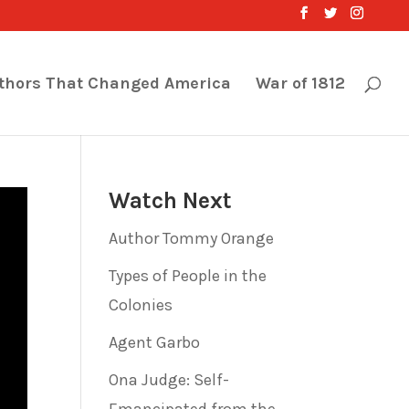
thors That Changed America
War of 1812
Watch Next
Author Tommy Orange
Types of People in the
Colonies
Agent Garbo
Ona Judge: Self-