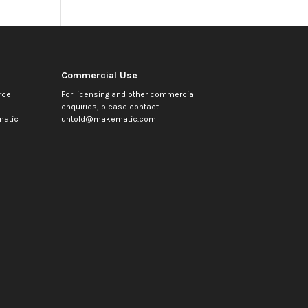
Commercial Use
rce
For licensing and other commercial
enquiries, please contact
atic
untold@makematic.com