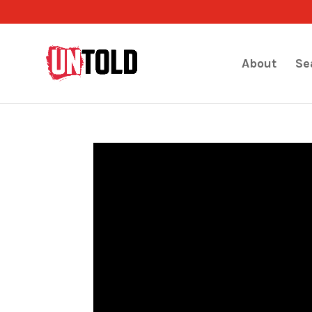
About
Se