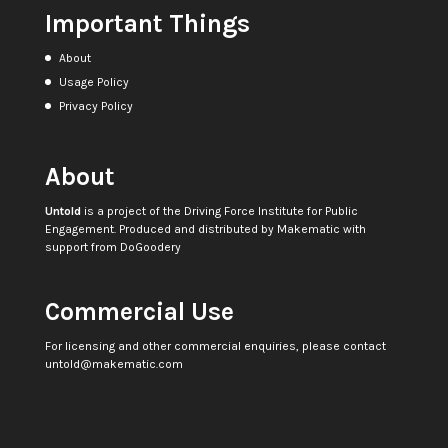
Important Things
About
Usage Policy
Privacy Policy
About
Untold
is a project of the
Driving Force Institute for Public
Engagement
. Produced and distributed by
Makematic
with
support from
DoGoodery
Commercial Use
For licensing and other commercial enquiries, please contact
untold@makematic.com