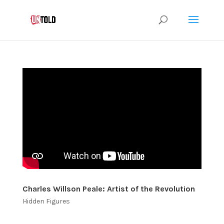
Charles Willson Peale: Artist of the Revolution
Hidden Figures