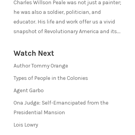
Charles Willson Peale was not just a painter;
he was also a soldier, politician, and
educator. His life and work offer us a vivid
snapshot of Revolutionary America and its...
Watch Next
Author Tommy Orange
Types of People in the Colonies
Agent Garbo
Ona Judge: Self-Emancipated from the
Presidential Mansion
Lois Lowry