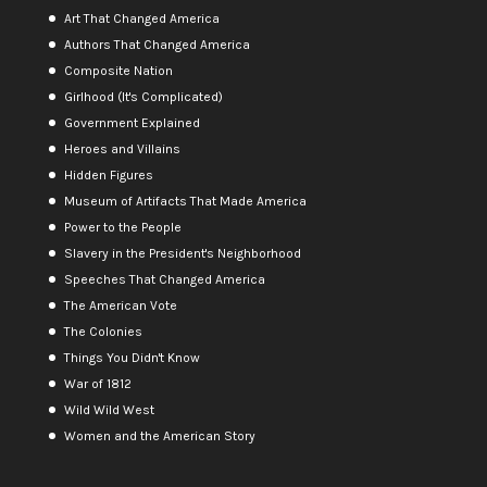
Art That Changed America
Authors That Changed America
Composite Nation
Girlhood (It's Complicated)
Government Explained
Heroes and Villains
Hidden Figures
Museum of Artifacts That Made America
Power to the People
Slavery in the President's Neighborhood
Speeches That Changed America
The American Vote
The Colonies
Things You Didn't Know
War of 1812
Wild Wild West
Women and the American Story