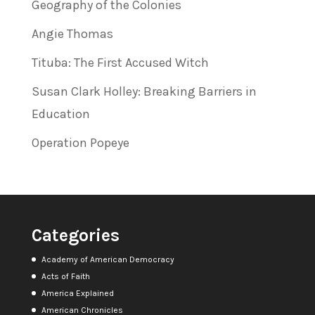
Geography of the Colonies
Angie Thomas
Tituba: The First Accused Witch
Susan Clark Holley: Breaking Barriers in
Education
Operation Popeye
Categories
Academy of American Democracy
Acts of Faith
America Explained
American Chronicles