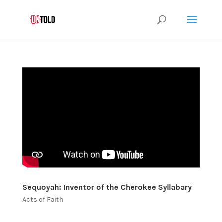
Sequoyah: Inventor of the Cherokee Syllabary
Acts of Faith