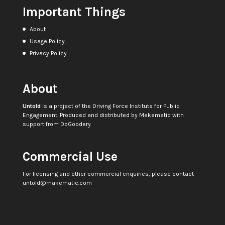
Important Things
About
Usage Policy
Privacy Policy
About
Untold
is a project of the
Driving Force Institute for Public
Engagement
. Produced and distributed by
Makematic
with
support from
DoGoodery
Commercial Use
For licensing and other commercial enquiries, please contact
untold@makematic.com