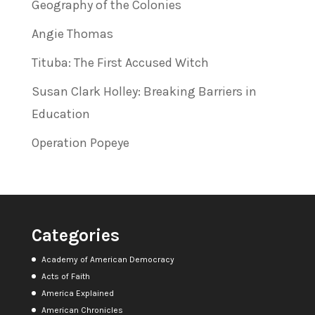
Geography of the Colonies
Angie Thomas
Tituba: The First Accused Witch
Susan Clark Holley: Breaking Barriers in
Education
Operation Popeye
Categories
Academy of American Democracy
Acts of Faith
America Explained
American Chronicles