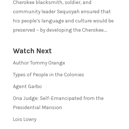
Cherokee blacksmith, soldier, and
community leader Sequoyah ensured that
his people’s language and culture would be
preserved – by developing the Cherokee...
Watch Next
Author Tommy Orange
Types of People in the Colonies
Agent Garbo
Ona Judge: Self-Emancipated from the
Presidential Mansion
Lois Lowry