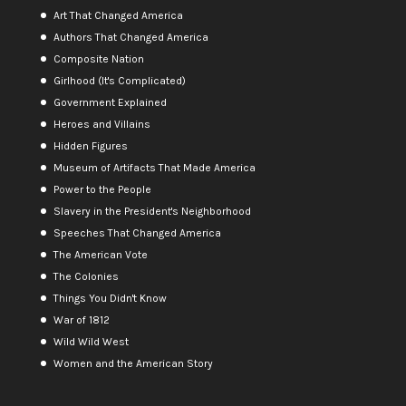
Art That Changed America
Authors That Changed America
Composite Nation
Girlhood (It's Complicated)
Government Explained
Heroes and Villains
Hidden Figures
Museum of Artifacts That Made America
Power to the People
Slavery in the President's Neighborhood
Speeches That Changed America
The American Vote
The Colonies
Things You Didn't Know
War of 1812
Wild Wild West
Women and the American Story