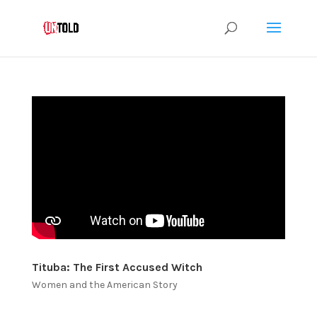
Tituba: The First Accused Witch
Women and the American Story