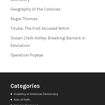
Geography of the Colonies
Angie Thomas
Tituba: The First Accused Witch
Susan Clark Holley: Breaking Barriers in
Education
Operation Popeye
Categories
Academy of American Democracy
Acts of Faith