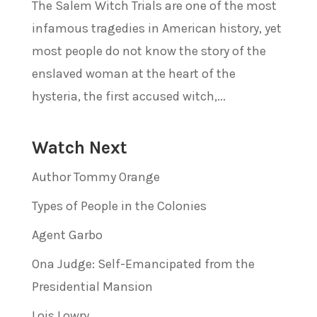
The Salem Witch Trials are one of the most
infamous tragedies in American history, yet
most people do not know the story of the
enslaved woman at the heart of the
hysteria, the first accused witch,...
Watch Next
Author Tommy Orange
Types of People in the Colonies
Agent Garbo
Ona Judge: Self-Emancipated from the
Presidential Mansion
Lois Lowry