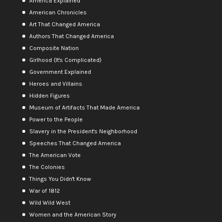
America Explained
American Chronicles
Art That Changed America
Authors That Changed America
Composite Nation
Girlhood (It's Complicated)
Government Explained
Heroes and Villains
Hidden Figures
Museum of Artifacts That Made America
Power to the People
Slavery in the President's Neighborhood
Speeches That Changed America
The American Vote
The Colonies
Things You Didn't Know
War of 1812
Wild Wild West
Women and the American Story