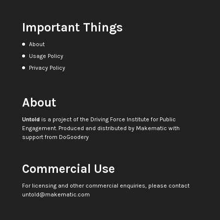
Important Things
About
Usage Policy
Privacy Policy
About
Untold
is a project of the
Driving Force Institute for Public
Engagement
. Produced and distributed by
Makematic
with
support from
DoGoodery
Commercial Use
For licensing and other commercial enquiries, please contact
untold@makematic.com