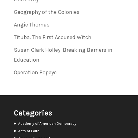
Geography of the Colonies
Angie Thomas
Tituba: The First Accused Witch
Susan Clark Holley: Breaking Barriers in
Education
Operation Popeye
Categories
Academy of American Democracy
Acts of Faith