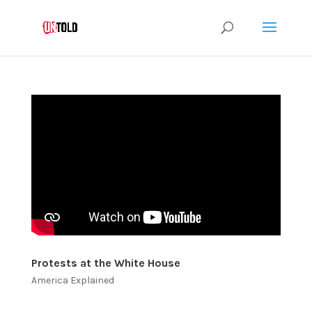
Protests at the White House
America Explained