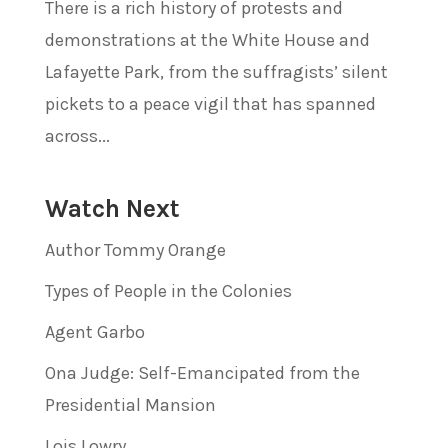
There is a rich history of protests and
demonstrations at the White House and
Lafayette Park, from the suffragists’ silent
pickets to a peace vigil that has spanned
across...
Watch Next
Author Tommy Orange
Types of People in the Colonies
Agent Garbo
Ona Judge: Self-Emancipated from the
Presidential Mansion
Lois Lowry