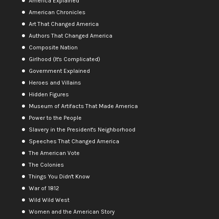
America Explained
American Chronicles
Art That Changed America
Authors That Changed America
Composite Nation
Girlhood (It's Complicated)
Government Explained
Heroes and Villains
Hidden Figures
Museum of Artifacts That Made America
Power to the People
Slavery in the President's Neighborhood
Speeches That Changed America
The American Vote
The Colonies
Things You Didn't Know
War of 1812
Wild Wild West
Women and the American Story