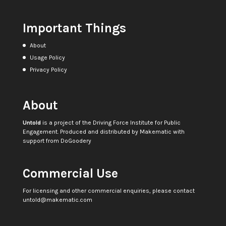
Important Things
About
Usage Policy
Privacy Policy
About
Untold
is a project of the
Driving Force Institute for Public
Engagement
. Produced and distributed by
Makematic
with
support from
DoGoodery
Commercial Use
For licensing and other commercial enquiries, please contact
untold@makematic.com