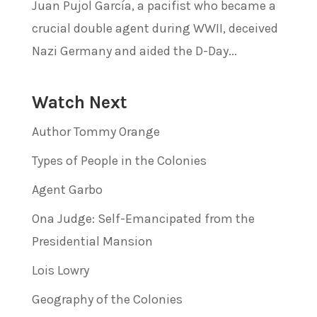
Juan Pujol García, a pacifist who became a
crucial double agent during WWII, deceived
Nazi Germany and aided the D-Day...
Watch Next
Author Tommy Orange
Types of People in the Colonies
Agent Garbo
Ona Judge: Self-Emancipated from the
Presidential Mansion
Lois Lowry
Geography of the Colonies