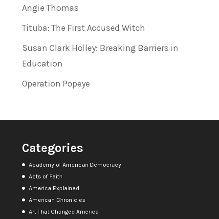
Angie Thomas
Tituba: The First Accused Witch
Susan Clark Holley: Breaking Barriers in
Education
Operation Popeye
Categories
Academy of American Democracy
Acts of Faith
America Explained
American Chronicles
Art That Changed America