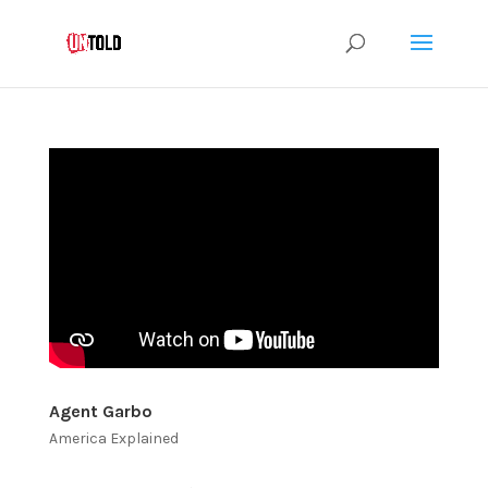
Agent Garbo
America Explained