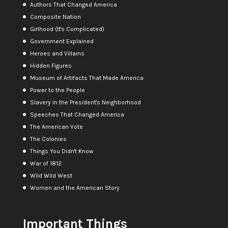
Authors That Changed America
Composite Nation
Girlhood (It's Complicated)
Government Explained
Heroes and Villains
Hidden Figures
Museum of Artifacts That Made America
Power to the People
Slavery in the President's Neighborhood
Speeches That Changed America
The American Vote
The Colonies
Things You Didn't Know
War of 1812
Wild Wild West
Women and the American Story
Important Things