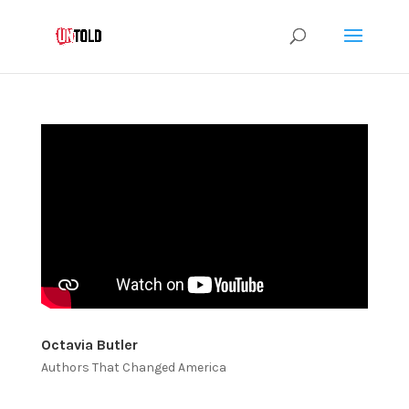
Octavia Butler
Authors That Changed America