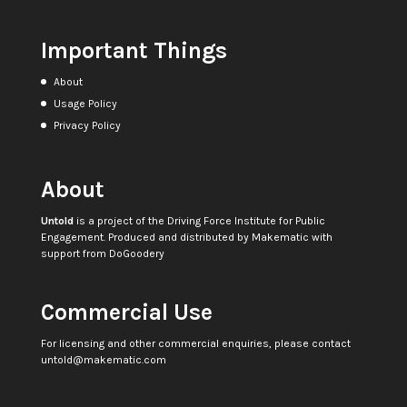
Important Things
About
Usage Policy
Privacy Policy
About
Untold
is a project of the
Driving Force Institute for Public
Engagement
. Produced and distributed by
Makematic
with
support from
DoGoodery
Commercial Use
For licensing and other commercial enquiries, please contact
untold@makematic.com