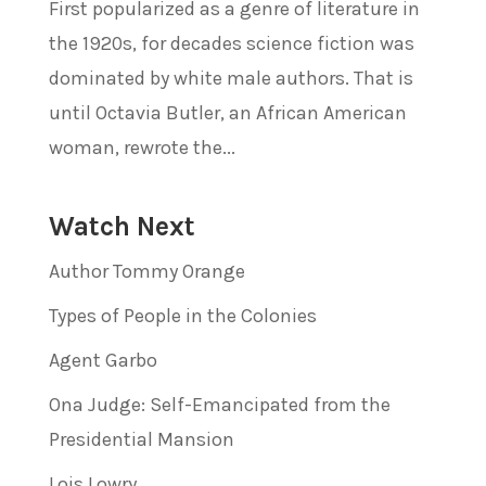
First popularized as a genre of literature in
the 1920s, for decades science fiction was
dominated by white male authors. That is
until Octavia Butler, an African American
woman, rewrote the...
Watch Next
Author Tommy Orange
Types of People in the Colonies
Agent Garbo
Ona Judge: Self-Emancipated from the
Presidential Mansion
Lois Lowry