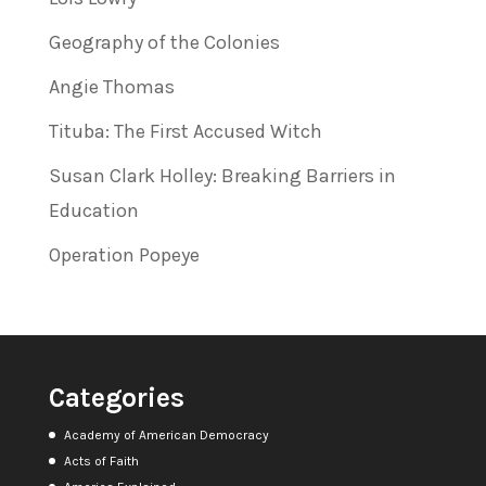
Geography of the Colonies
Angie Thomas
Tituba: The First Accused Witch
Susan Clark Holley: Breaking Barriers in
Education
Operation Popeye
Categories
Academy of American Democracy
Acts of Faith