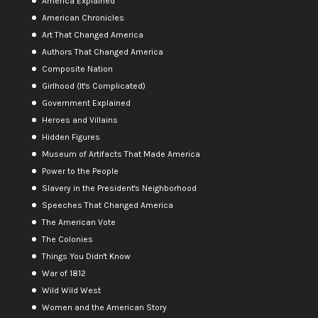
America Explained
American Chronicles
Art That Changed America
Authors That Changed America
Composite Nation
Girlhood (It's Complicated)
Government Explained
Heroes and Villains
Hidden Figures
Museum of Artifacts That Made America
Power to the People
Slavery in the President's Neighborhood
Speeches That Changed America
The American Vote
The Colonies
Things You Didn't Know
War of 1812
Wild Wild West
Women and the American Story