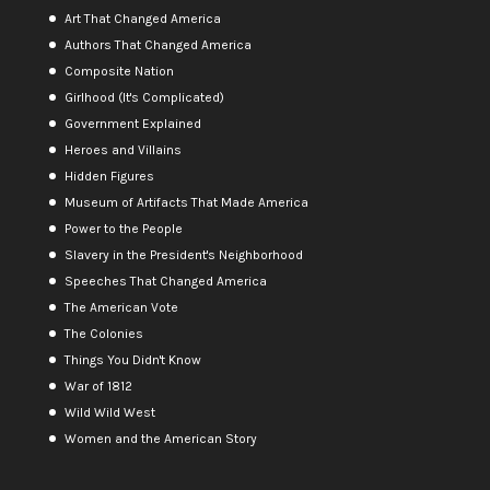
Art That Changed America
Authors That Changed America
Composite Nation
Girlhood (It's Complicated)
Government Explained
Heroes and Villains
Hidden Figures
Museum of Artifacts That Made America
Power to the People
Slavery in the President's Neighborhood
Speeches That Changed America
The American Vote
The Colonies
Things You Didn't Know
War of 1812
Wild Wild West
Women and the American Story