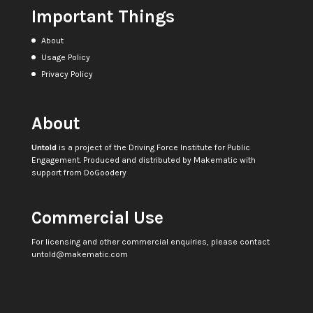
Important Things
About
Usage Policy
Privacy Policy
About
Untold
is a project of the
Driving Force Institute for Public
Engagement
. Produced and distributed by
Makematic
with
support from
DoGoodery
Commercial Use
For licensing and other commercial enquiries, please contact
untold@makematic.com