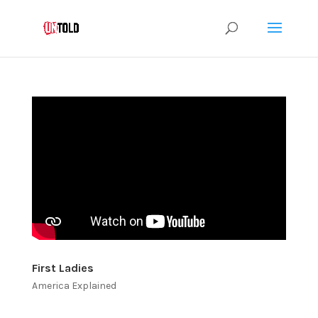
First Ladies
America Explained