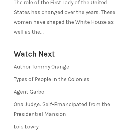
The role of the First Lady of the United
States has changed over the years. These
women have shaped the White House as
well as the...
Watch Next
Author Tommy Orange
Types of People in the Colonies
Agent Garbo
Ona Judge: Self-Emancipated from the
Presidential Mansion
Lois Lowry