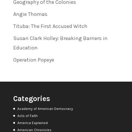
Geography of the Colonies
Angie Thomas
Tituba: The First Accused Witch
Susan Clark Holley: Breaking Barriers in
Education
Operation Popeye
Categories
Academy of American Democracy
Acts of Faith
America Explained
American Chronicles