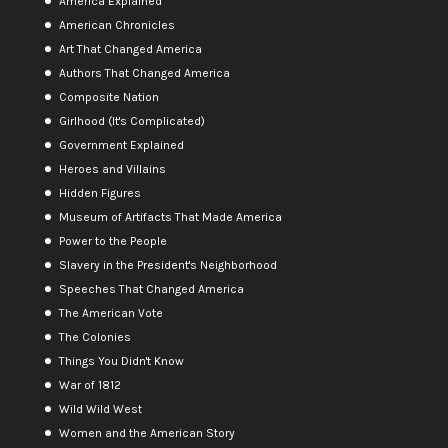
America Explained
American Chronicles
Art That Changed America
Authors That Changed America
Composite Nation
Girlhood (It's Complicated)
Government Explained
Heroes and Villains
Hidden Figures
Museum of Artifacts That Made America
Power to the People
Slavery in the President's Neighborhood
Speeches That Changed America
The American Vote
The Colonies
Things You Didn't Know
War of 1812
Wild Wild West
Women and the American Story