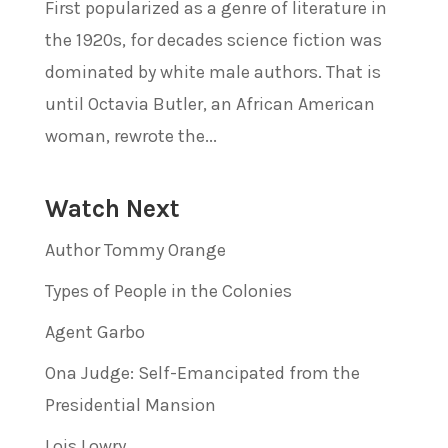
First popularized as a genre of literature in
the 1920s, for decades science fiction was
dominated by white male authors. That is
until Octavia Butler, an African American
woman, rewrote the...
Watch Next
Author Tommy Orange
Types of People in the Colonies
Agent Garbo
Ona Judge: Self-Emancipated from the
Presidential Mansion
Lois Lowry