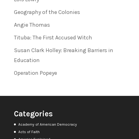
Geography of the Colonies
Angie Thomas
Tituba: The First Accused Witch
Susan Clark Holley: Breaking Barriers in
Education
Operation Popeye
Categories
Academy of American Democracy
Acts of Faith