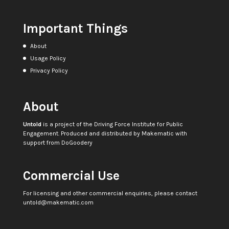
Important Things
About
Usage Policy
Privacy Policy
About
Untold
is a project of the
Driving Force Institute for Public
Engagement
. Produced and distributed by
Makematic
with
support from
DoGoodery
Commercial Use
For licensing and other commercial enquiries, please contact
untold@makematic.com