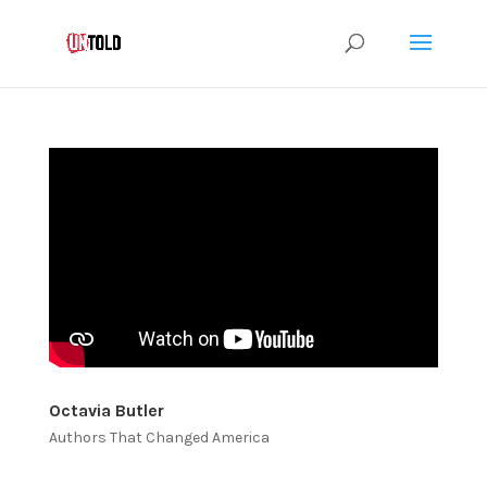
Octavia Butler
Authors That Changed America